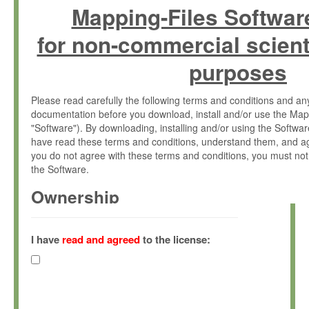
Mapping-Files Softwar
for non-commercial scient
purposes
Please read carefully the following terms and conditions and 
documentation before you download, install and/or use the Map
"Software"). By downloading, installing and/or using the Softwa
have read these terms and conditions, understand them, and ag
you do not agree with these terms and conditions, you must not
the Software.
Ownership
The Software has been developed at the Max Planck Institute fo
(hereinafter "MPI") and is owned by and copyrighted proprietary
I have
read and agreed
to the license:
Gesellschaft zur Förderung der Wissenschaften e.V. (hereina
hereinafter collectively “Max-Planck”).
License Grant