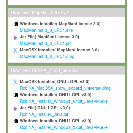
Max-Planck grants you a non-exclusive, non-transferable, free o
To install the Software on computers owned, leased or othe
Download: MapMan_3.6.0RC1
your organisation;
Windows Installer( MapManLicense 3.0)
To use and execute the Software for the sole purpose of pe
MapManInst-3_6_0RC1.exe
commercial scientific research.
Jar File( MapManLicense 3.0)
MapManInst-3_6_0RC1.jar
To modify the Software in order to adapt the Software to you
MacOSX Installer( MapManLicense 3.0)
scientific needs.
MapManInst-3_6_0RC1.dmg
Any other use, in particular any use for commercial purposes, i
not be made available in any form to any third party without Max
Download: RobiNA_v1.2.4_build656
permission.
MacOSX Installer( GNU LGPL v3.0)
Grant-back License
RobiNA_MacOSX_snow_leopard_universal.dmg
Windows Installer( GNU LGPL v3.0)
If you modify and/or improve the Software in the course of your i
RobiNA_Installer_Windows_64bit_JavaVM.exe
shall inform Max-Planck accordingly, and grant Max-Planck a no
Jar File( GNU LGPL v3.0)
irrevocable, royalty-free license to any such modifications and
RobiNA_Installer_Java.jar
be entitled to use such modifications and improvements, and to 
Windows Installer( GNU LGPL v3.0)
and improvements together with the Software and any future u
RobiNA_Installer_Windows_32bit_JavaVM.exe
Software. Max-Planck will reference your contribution appropriat