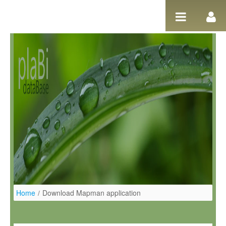
Ugrás a tartalomhoz
Home
/
Download Mapman application