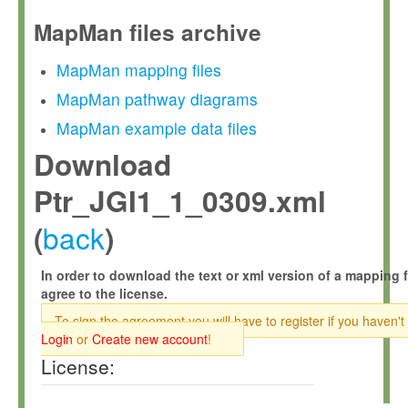
MapMan files archive
MapMan mapping files
MapMan pathway diagrams
MapMan example data files
Download
Ptr_JGI1_1_0309.xml
back
(
)
In order to download the text or xml version of a mapping f
agree to the license.
To sign the agreement you will have to register if you haven't
Login
or
Create new account
!
License: