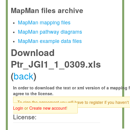
MapMan files archive
MapMan mapping files
MapMan pathway diagrams
MapMan example data files
Download
Ptr_JGI1_1_0309.xls
back
(
)
In order to download the text or xml version of a mapping f
agree to the license.
To sign the agreement you will have to register if you haven't
Login
or
Create new account
!
License: