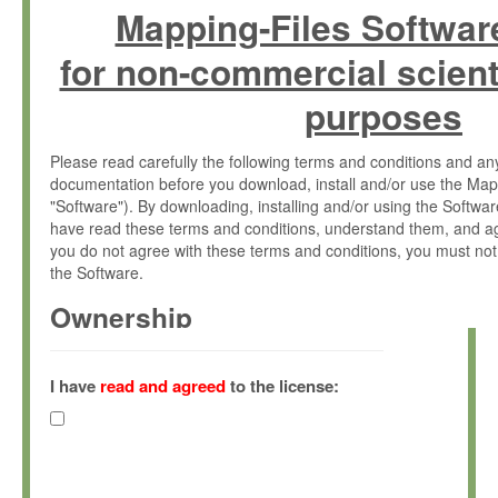
Mapping-Files Softwar
for non-commercial scient
purposes
Please read carefully the following terms and conditions and 
documentation before you download, install and/or use the Map
"Software"). By downloading, installing and/or using the Softwa
have read these terms and conditions, understand them, and ag
you do not agree with these terms and conditions, you must not
the Software.
Ownership
The Software has been developed at the Max Planck Institute fo
(hereinafter "MPI") and is owned by and copyrighted proprietary
I have
read and agreed
to the license:
Gesellschaft zur Förderung der Wissenschaften e.V. (hereina
hereinafter collectively “Max-Planck”).
License Grant