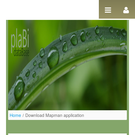
Ugrás a tartalomhoz
Home
/
Download Mapman application