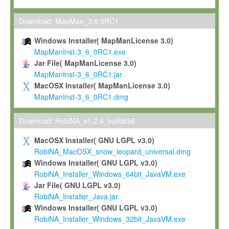
Max-Planck grants you a non-exclusive, non-transferable, free o
To install the Software on computers owned, leased or othe
Download: MapMan_3.6.0RC1
your organisation;
Windows Installer( MapManLicense 3.0)
To use and execute the Software for the sole purpose of pe
MapManInst-3_6_0RC1.exe
commercial scientific research.
Jar File( MapManLicense 3.0)
MapManInst-3_6_0RC1.jar
To modify the Software in order to adapt the Software to you
MacOSX Installer( MapManLicense 3.0)
scientific needs.
MapManInst-3_6_0RC1.dmg
Any other use, in particular any use for commercial purposes, i
not be made available in any form to any third party without Max
Download: RobiNA_v1.2.4_build656
permission.
MacOSX Installer( GNU LGPL v3.0)
Grant-back License
RobiNA_MacOSX_snow_leopard_universal.dmg
Windows Installer( GNU LGPL v3.0)
If you modify and/or improve the Software in the course of your i
RobiNA_Installer_Windows_64bit_JavaVM.exe
shall inform Max-Planck accordingly, and grant Max-Planck a no
Jar File( GNU LGPL v3.0)
irrevocable, royalty-free license to any such modifications and
RobiNA_Installer_Java.jar
be entitled to use such modifications and improvements, and to 
Windows Installer( GNU LGPL v3.0)
and improvements together with the Software and any future u
RobiNA_Installer_Windows_32bit_JavaVM.exe
Software. Max-Planck will reference your contribution appropriat