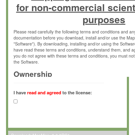
for non-commercial scient
purposes
Please read carefully the following terms and conditions and 
documentation before you download, install and/or use the Map
"Software"). By downloading, installing and/or using the Softwa
have read these terms and conditions, understand them, and ag
you do not agree with these terms and conditions, you must not
the Software.
Ownership
The Software has been developed at the Max Planck Institute fo
(hereinafter "MPI") and is owned by and copyrighted proprietary
I have
read and agreed
to the license:
Gesellschaft zur Förderung der Wissenschaften e.V. (hereina
hereinafter collectively “Max-Planck”).
License Grant
Max-Planck grants you a non-exclusive, non-transferable, free o