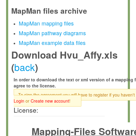
MapMan files archive
MapMan mapping files
MapMan pathway diagrams
MapMan example data files
Download Hvu_Affy.xls
back
(
)
In order to download the text or xml version of a mapping f
agree to the license.
To sign the agreement you will have to register if you haven't
Login
or
Create new account
!
License:
Mapping-Files Softwar