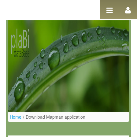
Ugrás a tartalomhoz
Home
/
Download Mapman application