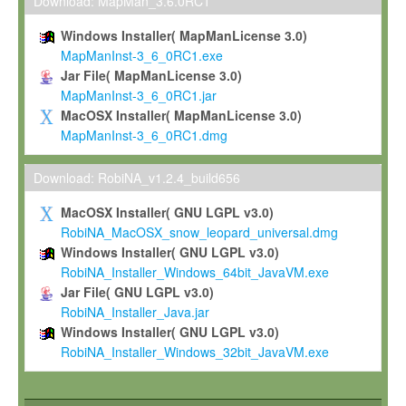
To install the Software on computers owned, leased or othe
Download: MapMan_3.6.0RC1
your organisation;
Windows Installer( MapManLicense 3.0)
To use and execute the Software for the sole purpose of pe
MapManInst-3_6_0RC1.exe
commercial scientific research.
Jar File( MapManLicense 3.0)
MapManInst-3_6_0RC1.jar
To modify the Software in order to adapt the Software to you
MacOSX Installer( MapManLicense 3.0)
scientific needs.
MapManInst-3_6_0RC1.dmg
Any other use, in particular any use for commercial purposes, i
not be made available in any form to any third party without Max
Download: RobiNA_v1.2.4_build656
permission.
MacOSX Installer( GNU LGPL v3.0)
Grant-back License
RobiNA_MacOSX_snow_leopard_universal.dmg
Windows Installer( GNU LGPL v3.0)
If you modify and/or improve the Software in the course of your i
RobiNA_Installer_Windows_64bit_JavaVM.exe
shall inform Max-Planck accordingly, and grant Max-Planck a no
Jar File( GNU LGPL v3.0)
irrevocable, royalty-free license to any such modifications and
RobiNA_Installer_Java.jar
be entitled to use such modifications and improvements, and to 
Windows Installer( GNU LGPL v3.0)
and improvements together with the Software and any future u
RobiNA_Installer_Windows_32bit_JavaVM.exe
Software. Max-Planck will reference your contribution appropriat
Citation