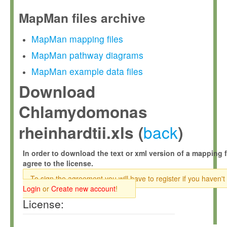
MapMan files archive
MapMan mapping files
MapMan pathway diagrams
MapMan example data files
Download
Chlamydomonas
back
rheinhardtii.xls (
)
In order to download the text or xml version of a mapping f
agree to the license.
To sign the agreement you will have to register if you haven't
Login
or
Create new account
!
License: