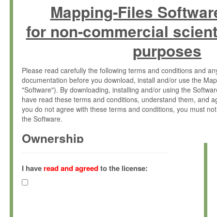
Mapping-Files Softwar
for non-commercial scient
purposes
Please read carefully the following terms and conditions and 
documentation before you download, install and/or use the Map
"Software"). By downloading, installing and/or using the Softwa
have read these terms and conditions, understand them, and ag
you do not agree with these terms and conditions, you must not
the Software.
Ownership
The Software has been developed at the Max Planck Institute fo
(hereinafter "MPI") and is owned by and copyrighted proprietary
I have
read and agreed
to the license:
Gesellschaft zur Förderung der Wissenschaften e.V. (hereina
hereinafter collectively “Max-Planck”).
License Grant