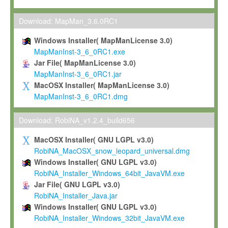
Max-Planck grants you a non-exclusive, non-transferable, free o
To install the Software on computers owned, leased or othe
Download: MapMan_3.6.0RC1
your organisation;
Windows Installer( MapManLicense 3.0)
To use and execute the Software for the sole purpose of pe
MapManInst-3_6_0RC1.exe
commercial scientific research.
Jar File( MapManLicense 3.0)
MapManInst-3_6_0RC1.jar
To modify the Software in order to adapt the Software to you
MacOSX Installer( MapManLicense 3.0)
scientific needs.
MapManInst-3_6_0RC1.dmg
Any other use, in particular any use for commercial purposes, i
not be made available in any form to any third party without Max
Download: RobiNA_v1.2.4_build656
permission.
MacOSX Installer( GNU LGPL v3.0)
Grant-back License
RobiNA_MacOSX_snow_leopard_universal.dmg
Windows Installer( GNU LGPL v3.0)
If you modify and/or improve the Software in the course of your i
RobiNA_Installer_Windows_64bit_JavaVM.exe
shall inform Max-Planck accordingly, and grant Max-Planck a no
Jar File( GNU LGPL v3.0)
irrevocable, royalty-free license to any such modifications and
RobiNA_Installer_Java.jar
be entitled to use such modifications and improvements, and to 
Windows Installer( GNU LGPL v3.0)
and improvements together with the Software and any future u
RobiNA_Installer_Windows_32bit_JavaVM.exe
Software. Max-Planck will reference your contribution appropriat