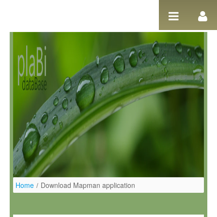
Ugrás a tartalomhoz
Home
/
Download Mapman application