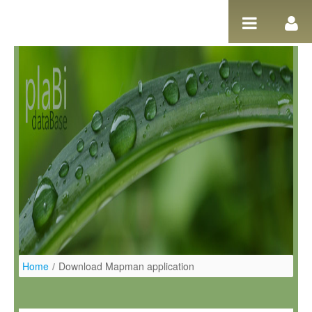
Ugrás a tartalomhoz
Home
/
Download Mapman application