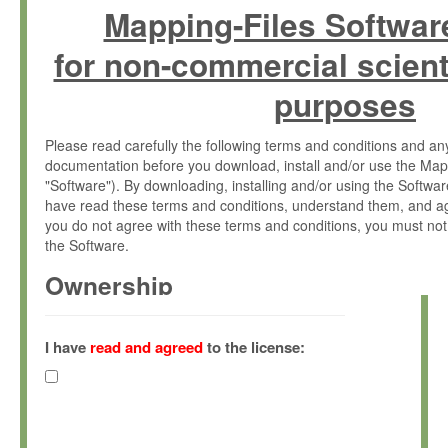
Mapping-Files Softwar
for non-commercial scient
purposes
Please read carefully the following terms and conditions and 
documentation before you download, install and/or use the Map
"Software"). By downloading, installing and/or using the Softwa
have read these terms and conditions, understand them, and ag
you do not agree with these terms and conditions, you must not
the Software.
Ownership
The Software has been developed at the Max Planck Institute fo
(hereinafter "MPI") and is owned by and copyrighted proprietary
I have
read and agreed
to the license:
Gesellschaft zur Förderung der Wissenschaften e.V. (hereina
hereinafter collectively “Max-Planck”).
License Grant