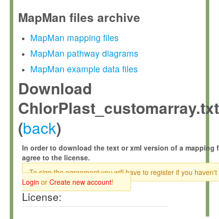
MapMan files archive
MapMan mapping files
MapMan pathway diagrams
MapMan example data files
Download
ChlorPlast_customarray.txt
back
(
)
In order to download the text or xml version of a mapping f
agree to the license.
To sign the agreement you will have to register if you haven't
Login
or
Create new account
!
License: