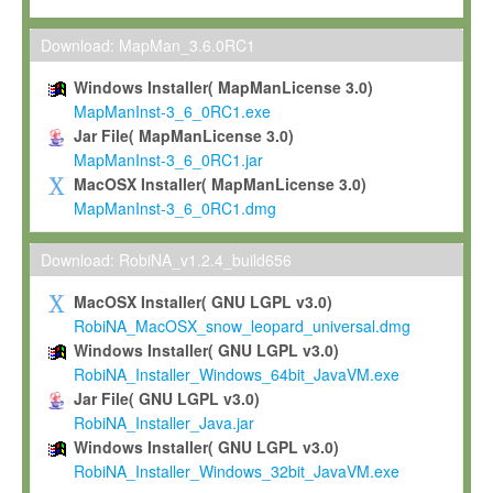
Max-Planck grants you a non-exclusive, non-transferable, free o
To install the Software on computers owned, leased or othe
Download: MapMan_3.6.0RC1
your organisation;
Windows Installer( MapManLicense 3.0)
To use and execute the Software for the sole purpose of pe
MapManInst-3_6_0RC1.exe
commercial scientific research.
Jar File( MapManLicense 3.0)
MapManInst-3_6_0RC1.jar
To modify the Software in order to adapt the Software to you
MacOSX Installer( MapManLicense 3.0)
scientific needs.
MapManInst-3_6_0RC1.dmg
Any other use, in particular any use for commercial purposes, i
not be made available in any form to any third party without Max
Download: RobiNA_v1.2.4_build656
permission.
MacOSX Installer( GNU LGPL v3.0)
Grant-back License
RobiNA_MacOSX_snow_leopard_universal.dmg
Windows Installer( GNU LGPL v3.0)
If you modify and/or improve the Software in the course of your i
RobiNA_Installer_Windows_64bit_JavaVM.exe
shall inform Max-Planck accordingly, and grant Max-Planck a no
Jar File( GNU LGPL v3.0)
irrevocable, royalty-free license to any such modifications and
RobiNA_Installer_Java.jar
be entitled to use such modifications and improvements, and to 
Windows Installer( GNU LGPL v3.0)
and improvements together with the Software and any future u
RobiNA_Installer_Windows_32bit_JavaVM.exe
Software. Max-Planck will reference your contribution appropriat