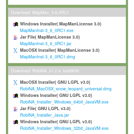
Max-Planck grants you a non-exclusive, non-transferable, free o
To install the Software on computers owned, leased or othe
Download: MapMan_3.6.0RC1
your organisation;
Windows Installer( MapManLicense 3.0)
To use and execute the Software for the sole purpose of pe
MapManInst-3_6_0RC1.exe
commercial scientific research.
Jar File( MapManLicense 3.0)
MapManInst-3_6_0RC1.jar
To modify the Software in order to adapt the Software to you
MacOSX Installer( MapManLicense 3.0)
scientific needs.
MapManInst-3_6_0RC1.dmg
Any other use, in particular any use for commercial purposes, i
not be made available in any form to any third party without Max
Download: RobiNA_v1.2.4_build656
permission.
MacOSX Installer( GNU LGPL v3.0)
Grant-back License
RobiNA_MacOSX_snow_leopard_universal.dmg
Windows Installer( GNU LGPL v3.0)
If you modify and/or improve the Software in the course of your i
RobiNA_Installer_Windows_64bit_JavaVM.exe
shall inform Max-Planck accordingly, and grant Max-Planck a no
Jar File( GNU LGPL v3.0)
irrevocable, royalty-free license to any such modifications and
RobiNA_Installer_Java.jar
be entitled to use such modifications and improvements, and to 
Windows Installer( GNU LGPL v3.0)
and improvements together with the Software and any future u
RobiNA_Installer_Windows_32bit_JavaVM.exe
Software. Max-Planck will reference your contribution appropriat