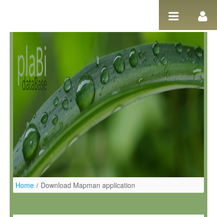
Ugrás a tartalomhoz
Home
/
Download Mapman application