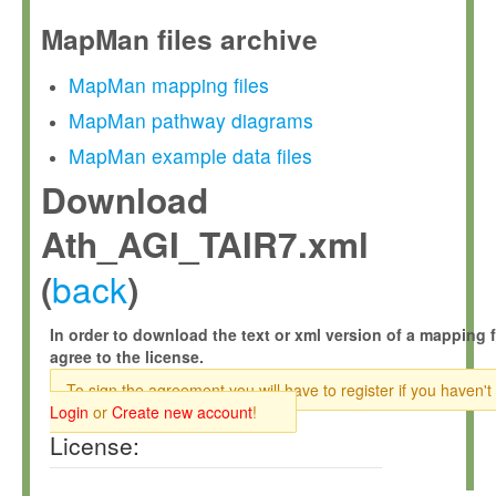
MapMan files archive
MapMan mapping files
MapMan pathway diagrams
MapMan example data files
Download
Ath_AGI_TAIR7.xml
back
(
)
In order to download the text or xml version of a mapping f
agree to the license.
To sign the agreement you will have to register if you haven't
Login
or
Create new account
!
License: