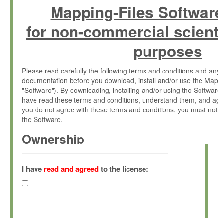
Mapping-Files Softwar
for non-commercial scient
purposes
Please read carefully the following terms and conditions and 
documentation before you download, install and/or use the Map
"Software"). By downloading, installing and/or using the Softwa
have read these terms and conditions, understand them, and ag
you do not agree with these terms and conditions, you must not
the Software.
Ownership
The Software has been developed at the Max Planck Institute fo
(hereinafter "MPI") and is owned by and copyrighted proprietary
I have
read and agreed
to the license:
Gesellschaft zur Förderung der Wissenschaften e.V. (hereina
hereinafter collectively “Max-Planck”).
License Grant