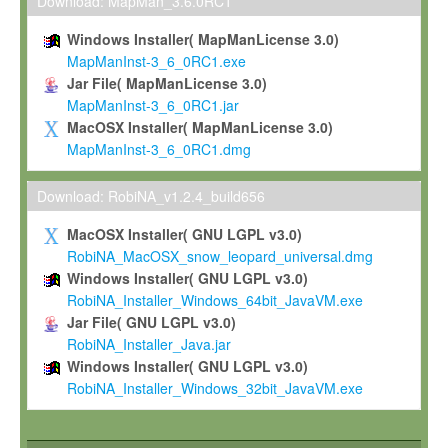
To install the Software on computers owned, leased or othe
Download: MapMan_3.6.0RC1
your organisation;
Windows Installer( MapManLicense 3.0)
To use and execute the Software for the sole purpose of pe
MapManInst-3_6_0RC1.exe
commercial scientific research.
Jar File( MapManLicense 3.0)
MapManInst-3_6_0RC1.jar
To modify the Software in order to adapt the Software to you
MacOSX Installer( MapManLicense 3.0)
scientific needs.
MapManInst-3_6_0RC1.dmg
Any other use, in particular any use for commercial purposes, i
not be made available in any form to any third party without Max
Download: RobiNA_v1.2.4_build656
permission.
MacOSX Installer( GNU LGPL v3.0)
Grant-back License
RobiNA_MacOSX_snow_leopard_universal.dmg
Windows Installer( GNU LGPL v3.0)
If you modify and/or improve the Software in the course of your i
RobiNA_Installer_Windows_64bit_JavaVM.exe
shall inform Max-Planck accordingly, and grant Max-Planck a no
Jar File( GNU LGPL v3.0)
irrevocable, royalty-free license to any such modifications and
RobiNA_Installer_Java.jar
be entitled to use such modifications and improvements, and to 
Windows Installer( GNU LGPL v3.0)
and improvements together with the Software and any future u
RobiNA_Installer_Windows_32bit_JavaVM.exe
Software. Max-Planck will reference your contribution appropriat
Citation