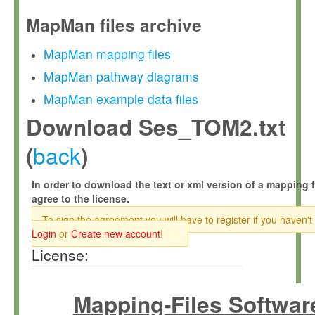
MapMan files archive
MapMan mapping files
MapMan pathway diagrams
MapMan example data files
Download Ses_TOM2.txt
back
(
)
In order to download the text or xml version of a mapping f
agree to the license.
To sign the agreement you will have to register if you haven't
Login
or
Create new account
!
License:
Mapping-Files Softwar