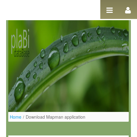
Ugrás a tartalomhoz
Home
/
Download Mapman application