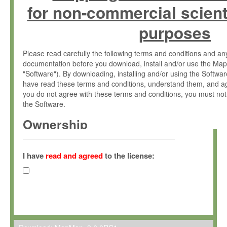
for non-commercial scient
purposes
Please read carefully the following terms and conditions and 
documentation before you download, install and/or use the Map
"Software"). By downloading, installing and/or using the Softwa
have read these terms and conditions, understand them, and ag
you do not agree with these terms and conditions, you must not
the Software.
Ownership
The Software has been developed at the Max Planck Institute fo
(hereinafter "MPI") and is owned by and copyrighted proprietary
I have
read and agreed
to the license:
Gesellschaft zur Förderung der Wissenschaften e.V. (hereina
hereinafter collectively “Max-Planck”).
License Grant
Max-Planck grants you a non-exclusive, non-transferable, free o