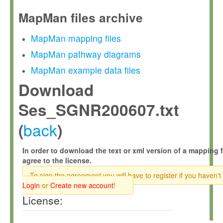
MapMan files archive
MapMan mapping files
MapMan pathway diagrams
MapMan example data files
Download
Ses_SGNR200607.txt
back
(
)
In order to download the text or xml version of a mapping f
agree to the license.
To sign the agreement you will have to register if you haven't
Login
or
Create new account
!
License: