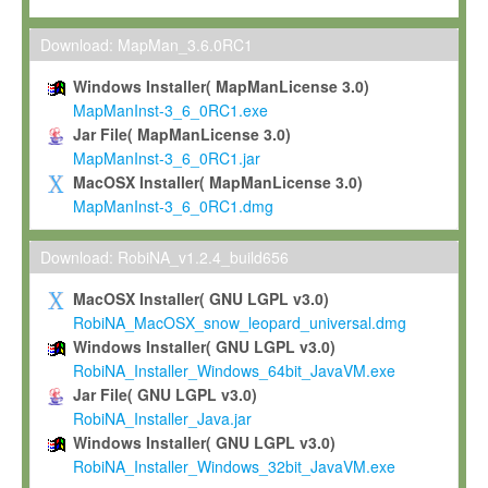
Max-Planck grants you a non-exclusive, non-transferable, free o
To install the Software on computers owned, leased or othe
Download: MapMan_3.6.0RC1
your organisation;
Windows Installer( MapManLicense 3.0)
To use and execute the Software for the sole purpose of pe
MapManInst-3_6_0RC1.exe
commercial scientific research.
Jar File( MapManLicense 3.0)
MapManInst-3_6_0RC1.jar
To modify the Software in order to adapt the Software to you
MacOSX Installer( MapManLicense 3.0)
scientific needs.
MapManInst-3_6_0RC1.dmg
Any other use, in particular any use for commercial purposes, i
not be made available in any form to any third party without Max
Download: RobiNA_v1.2.4_build656
permission.
MacOSX Installer( GNU LGPL v3.0)
Grant-back License
RobiNA_MacOSX_snow_leopard_universal.dmg
Windows Installer( GNU LGPL v3.0)
If you modify and/or improve the Software in the course of your i
RobiNA_Installer_Windows_64bit_JavaVM.exe
shall inform Max-Planck accordingly, and grant Max-Planck a no
Jar File( GNU LGPL v3.0)
irrevocable, royalty-free license to any such modifications and
RobiNA_Installer_Java.jar
be entitled to use such modifications and improvements, and to 
Windows Installer( GNU LGPL v3.0)
and improvements together with the Software and any future u
RobiNA_Installer_Windows_32bit_JavaVM.exe
Software. Max-Planck will reference your contribution appropriat