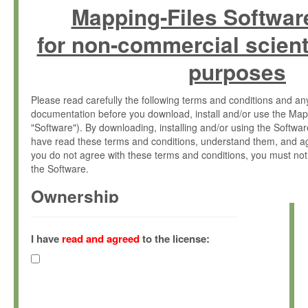
Mapping-Files Softwar
for non-commercial scient
purposes
Please read carefully the following terms and conditions and 
documentation before you download, install and/or use the Map
"Software"). By downloading, installing and/or using the Softwa
have read these terms and conditions, understand them, and ag
you do not agree with these terms and conditions, you must not
the Software.
Ownership
The Software has been developed at the Max Planck Institute fo
(hereinafter "MPI") and is owned by and copyrighted proprietary
I have
read and agreed
to the license:
Gesellschaft zur Förderung der Wissenschaften e.V. (hereina
hereinafter collectively “Max-Planck”).
License Grant