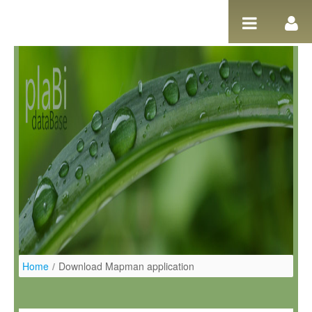
Ugrás a tartalomhoz
Home
/
Download Mapman application