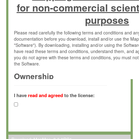
for non-commercial scient
purposes
Please read carefully the following terms and conditions and 
documentation before you download, install and/or use the Map
"Software"). By downloading, installing and/or using the Softwa
have read these terms and conditions, understand them, and ag
you do not agree with these terms and conditions, you must not
the Software.
Ownership
The Software has been developed at the Max Planck Institute fo
(hereinafter "MPI") and is owned by and copyrighted proprietary
I have
read and agreed
to the license:
Gesellschaft zur Förderung der Wissenschaften e.V. (hereina
hereinafter collectively “Max-Planck”).
License Grant
Max-Planck grants you a non-exclusive, non-transferable, free o