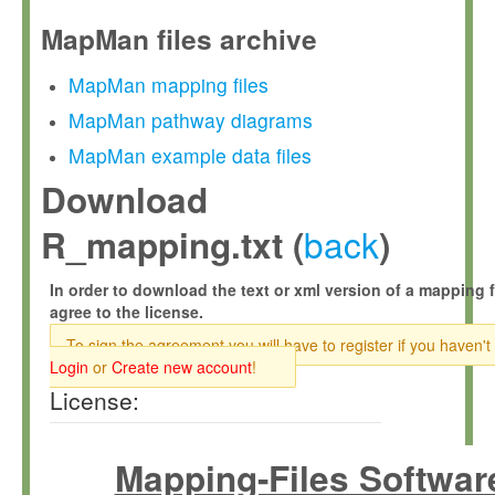
MapMan files archive
MapMan mapping files
MapMan pathway diagrams
MapMan example data files
Download
back
R_mapping.txt (
)
In order to download the text or xml version of a mapping f
agree to the license.
To sign the agreement you will have to register if you haven't
Login
or
Create new account
!
License:
Mapping-Files Softwar