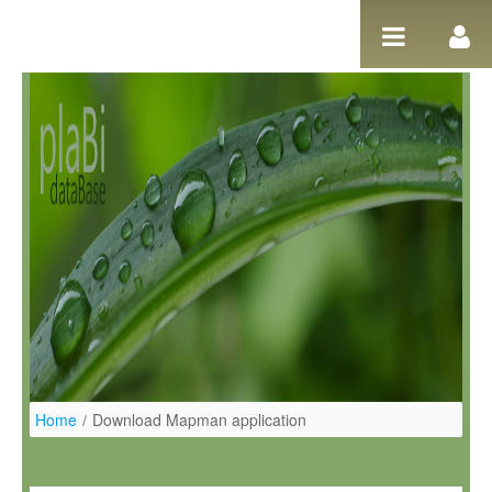
Ugrás a tartalomhoz
Home
/
Download Mapman application