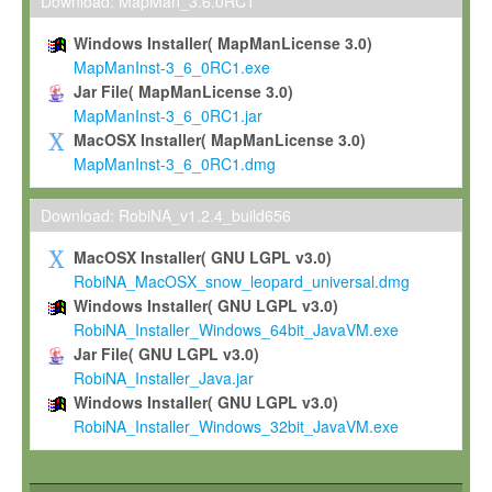
To install the Software on computers owned, leased or othe
Download: MapMan_3.6.0RC1
your organisation;
Windows Installer( MapManLicense 3.0)
To use and execute the Software for the sole purpose of pe
MapManInst-3_6_0RC1.exe
commercial scientific research.
Jar File( MapManLicense 3.0)
MapManInst-3_6_0RC1.jar
To modify the Software in order to adapt the Software to you
MacOSX Installer( MapManLicense 3.0)
scientific needs.
MapManInst-3_6_0RC1.dmg
Any other use, in particular any use for commercial purposes, i
not be made available in any form to any third party without Max
Download: RobiNA_v1.2.4_build656
permission.
MacOSX Installer( GNU LGPL v3.0)
Grant-back License
RobiNA_MacOSX_snow_leopard_universal.dmg
Windows Installer( GNU LGPL v3.0)
If you modify and/or improve the Software in the course of your i
RobiNA_Installer_Windows_64bit_JavaVM.exe
shall inform Max-Planck accordingly, and grant Max-Planck a no
Jar File( GNU LGPL v3.0)
irrevocable, royalty-free license to any such modifications and
RobiNA_Installer_Java.jar
be entitled to use such modifications and improvements, and to 
Windows Installer( GNU LGPL v3.0)
and improvements together with the Software and any future u
RobiNA_Installer_Windows_32bit_JavaVM.exe
Software. Max-Planck will reference your contribution appropriat
Citation