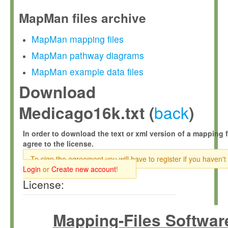
MapMan files archive
MapMan mapping files
MapMan pathway diagrams
MapMan example data files
Download
back
Medicago16k.txt (
)
In order to download the text or xml version of a mapping f
agree to the license.
To sign the agreement you will have to register if you haven't
Login
or
Create new account
!
License:
Mapping-Files Softwar