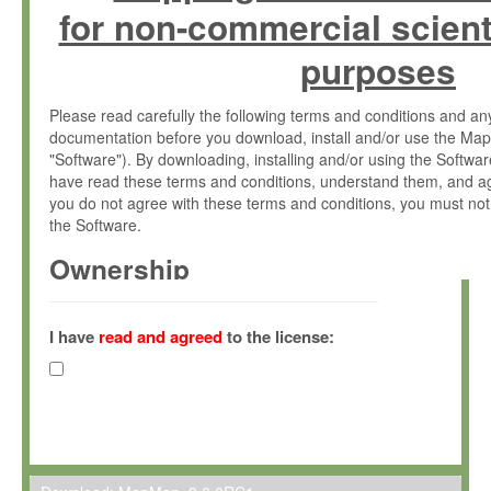
for non-commercial scient
purposes
Please read carefully the following terms and conditions and 
documentation before you download, install and/or use the Map
"Software"). By downloading, installing and/or using the Softwa
have read these terms and conditions, understand them, and ag
you do not agree with these terms and conditions, you must not
the Software.
Ownership
The Software has been developed at the Max Planck Institute fo
(hereinafter "MPI") and is owned by and copyrighted proprietary
I have
read and agreed
to the license:
Gesellschaft zur Förderung der Wissenschaften e.V. (hereina
hereinafter collectively “Max-Planck”).
License Grant
Max-Planck grants you a non-exclusive, non-transferable, free o