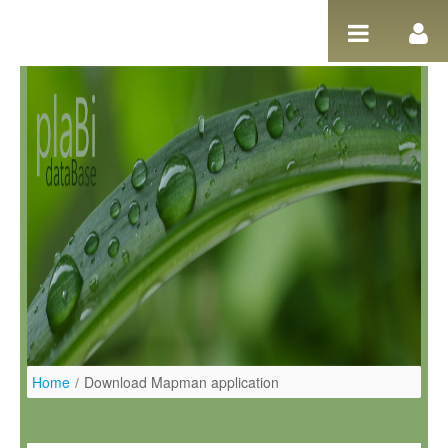
Ugrás a tartalomhoz
Home
/
Download Mapman application