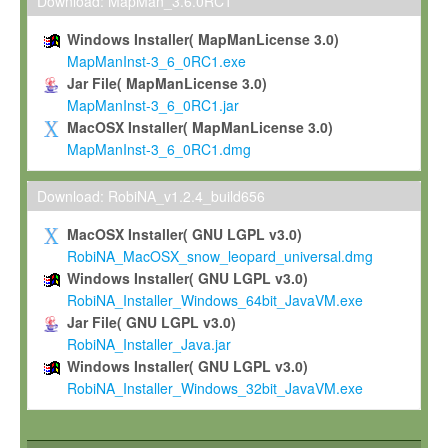
To install the Software on computers owned, leased or othe
Download: MapMan_3.6.0RC1
your organisation;
Windows Installer( MapManLicense 3.0)
To use and execute the Software for the sole purpose of pe
MapManInst-3_6_0RC1.exe
commercial scientific research.
Jar File( MapManLicense 3.0)
MapManInst-3_6_0RC1.jar
To modify the Software in order to adapt the Software to you
MacOSX Installer( MapManLicense 3.0)
scientific needs.
MapManInst-3_6_0RC1.dmg
Any other use, in particular any use for commercial purposes, i
not be made available in any form to any third party without Max
Download: RobiNA_v1.2.4_build656
permission.
MacOSX Installer( GNU LGPL v3.0)
Grant-back License
RobiNA_MacOSX_snow_leopard_universal.dmg
Windows Installer( GNU LGPL v3.0)
If you modify and/or improve the Software in the course of your i
RobiNA_Installer_Windows_64bit_JavaVM.exe
shall inform Max-Planck accordingly, and grant Max-Planck a no
Jar File( GNU LGPL v3.0)
irrevocable, royalty-free license to any such modifications and
RobiNA_Installer_Java.jar
be entitled to use such modifications and improvements, and to 
Windows Installer( GNU LGPL v3.0)
and improvements together with the Software and any future u
RobiNA_Installer_Windows_32bit_JavaVM.exe
Software. Max-Planck will reference your contribution appropriat
Citation