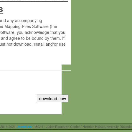
s
s and any accompanying
he Mapping-Files Software (the
 Software, you acknowledge that you
 and agree to be bound by them. If
st not download, install and/or use
tute for Molecular Plant Physiology
rietary material of the Max-Planck-
ereinafter “MPG”; MPI and MPG
 free of charge right:
r otherwise controlled by you and/or
 2014-2021
Usadel lab
- IBG-4 - Jülich Research Center / Heinrich Heine University Düsseld