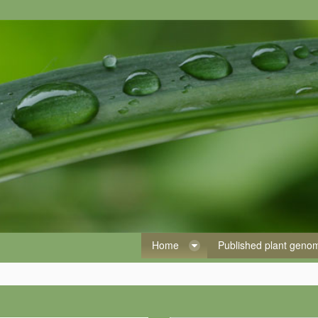
Home
Published plant gen