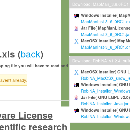
Download: MapMan_3.6.0RC1
Windows Installer( Map
MapManInst-3_6_0RC1.e
Jar File( MapManLicense
MapManInst-3_6_0RC1.ja
MacOSX Installer( MapM
MapManInst-3_6_0RC1.d
back
xls (
)
Download: RobiNA_v1.2.4_bui
ping file you will have to read and
MacOSX Installer( GNU 
RobiNA_MacOSX_snow_leo
haven't already.
Windows Installer( GNU 
RobiNA_Installer_Window
Jar File( GNU LGPL v3.0
RobiNA_Installer_Java.jar
Windows Installer( GNU 
ware License
RobiNA_Installer_Window
entific research