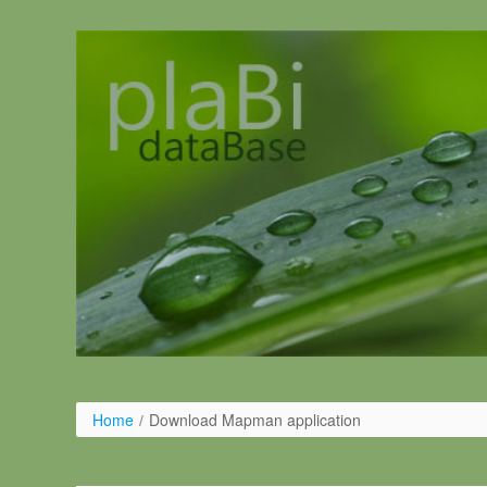
Ugrás a tartalomhoz
Home
/
Download Mapman application