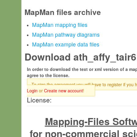
MapMan files archive
MapMan mapping files
MapMan pathway diagrams
MapMan example data files
Download ath_affy_tair6.
In order to download the text or xml version of a map
agree to the license.
To sign the agreement you will have to register if you 
Login
or
Create new account
!
License:
Mapping-Files Soft
for non-commercial sci