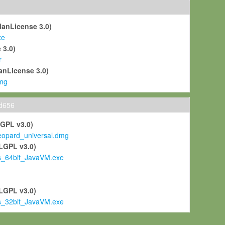
ManLicense 3.0)
xe
 3.0)
r
anLicense 3.0)
mg
ld656
LGPL v3.0)
pard_universal.dmg
LGPL v3.0)
s_64bit_JavaVM.exe
)
LGPL v3.0)
s_32bit_JavaVM.exe