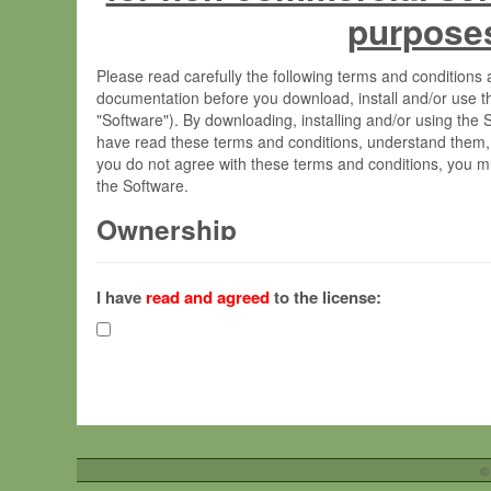
purpose
Please read carefully the following terms and condition
documentation before you download, install and/or use t
"Software"). By downloading, installing and/or using the
have read these terms and conditions, understand them,
you do not agree with these terms and conditions, you mu
the Software.
Ownership
The Software has been developed at the Max Planck Insti
(hereinafter "MPI") and is owned by and copyrighted prop
I have
read and agreed
to the license:
Gesellschaft zur Förderung der Wissenschaften e.V. (h
hereinafter collectively “Max-Planck”).
License Grant
Max-Planck grants you a non-exclusive, non-transferable,
To install the Software on computers owned, leased o
©
your organisation;