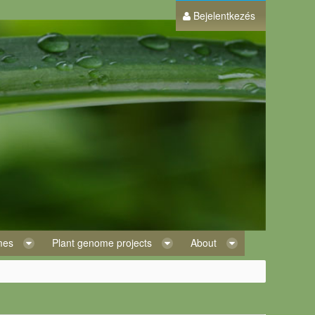
Bejelentkezés
omes
Plant genome projects
About