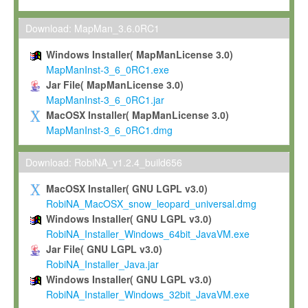
Max-Planck grants you a non-exclusive, non-transferable, free o
To install the Software on computers owned, leased or othe
Download: MapMan_3.6.0RC1
your organisation;
Windows Installer( MapManLicense 3.0)
To use and execute the Software for the sole purpose of pe
MapManInst-3_6_0RC1.exe
commercial scientific research.
Jar File( MapManLicense 3.0)
MapManInst-3_6_0RC1.jar
To modify the Software in order to adapt the Software to you
MacOSX Installer( MapManLicense 3.0)
scientific needs.
MapManInst-3_6_0RC1.dmg
Any other use, in particular any use for commercial purposes, i
not be made available in any form to any third party without Max
Download: RobiNA_v1.2.4_build656
permission.
MacOSX Installer( GNU LGPL v3.0)
Grant-back License
RobiNA_MacOSX_snow_leopard_universal.dmg
Windows Installer( GNU LGPL v3.0)
If you modify and/or improve the Software in the course of your i
RobiNA_Installer_Windows_64bit_JavaVM.exe
shall inform Max-Planck accordingly, and grant Max-Planck a no
Jar File( GNU LGPL v3.0)
irrevocable, royalty-free license to any such modifications and
RobiNA_Installer_Java.jar
be entitled to use such modifications and improvements, and to 
Windows Installer( GNU LGPL v3.0)
and improvements together with the Software and any future u
RobiNA_Installer_Windows_32bit_JavaVM.exe
Software. Max-Planck will reference your contribution appropriat