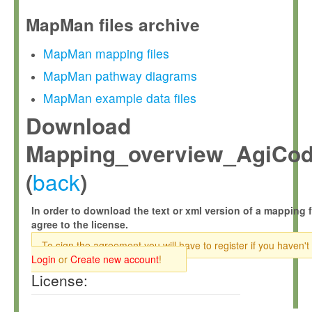
MapMan files archive
MapMan mapping files
MapMan pathway diagrams
MapMan example data files
Download
Mapping_overview_AgiCod
back
(
)
In order to download the text or xml version of a mapping f
agree to the license.
To sign the agreement you will have to register if you haven't
Login
or
Create new account
!
License: