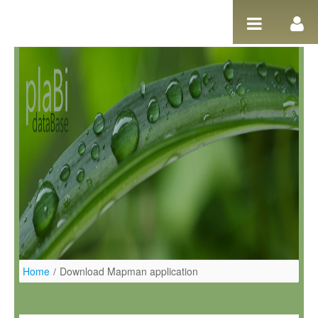
Ugrás a tartalomhoz
Home
/
Download Mapman application