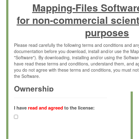
Mapping-Files Softwar
for non-commercial scient
purposes
Please read carefully the following terms and conditions and 
documentation before you download, install and/or use the Map
"Software"). By downloading, installing and/or using the Softwa
have read these terms and conditions, understand them, and ag
you do not agree with these terms and conditions, you must not
the Software.
Ownership
The Software has been developed at the Max Planck Institute fo
(hereinafter "MPI") and is owned by and copyrighted proprietary
I have
read and agreed
to the license:
Gesellschaft zur Förderung der Wissenschaften e.V. (hereina
hereinafter collectively “Max-Planck”).
License Grant