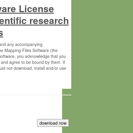
ware License
entific research
s
s and any accompanying
he Mapping-Files Software (the
 Software, you acknowledge that you
 and agree to be bound by them. If
st not download, install and/or use
tute for Molecular Plant Physiology
rietary material of the Max-Planck-
ereinafter “MPG”; MPI and MPG