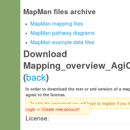
MapMan files archive
MapMan mapping files
MapMan pathway diagrams
MapMan example data files
Download
Mapping_overview_AgiC
back
(
)
In order to download the text or xml version of a map
agree to the license.
To sign the agreement you will have to register if you 
Login
or
Create new account
!
License: