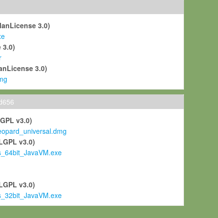
ManLicense 3.0)
xe
 3.0)
r
anLicense 3.0)
mg
ld656
LGPL v3.0)
pard_universal.dmg
LGPL v3.0)
s_64bit_JavaVM.exe
)
LGPL v3.0)
s_32bit_JavaVM.exe