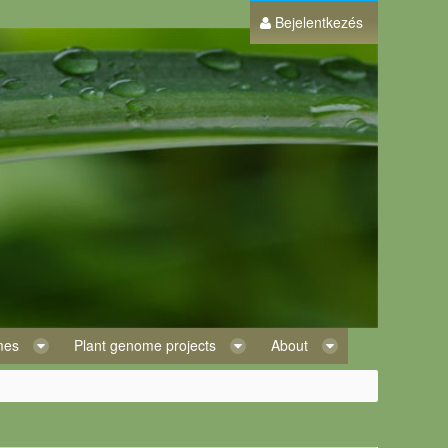
Bejelentkezés
omes
Plant genome projects
About