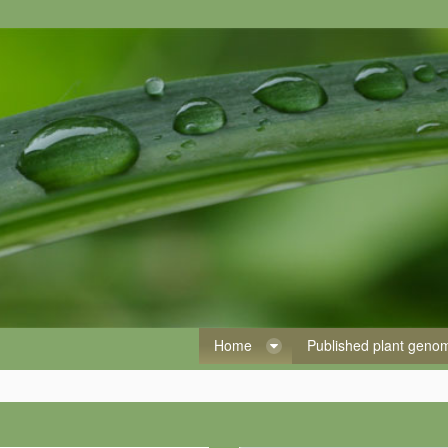
Home
Published plant gen