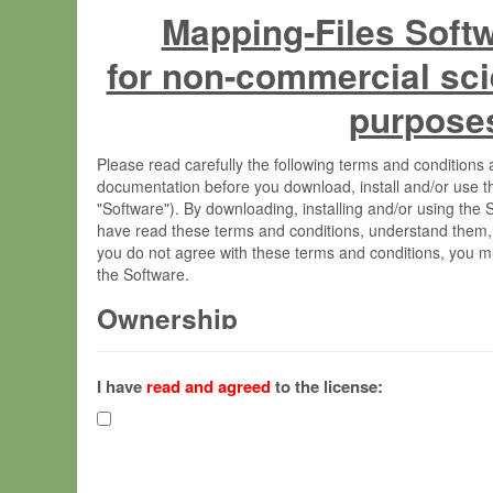
Mapping-Files Soft
for non-commercial sci
purpose
Please read carefully the following terms and condition
documentation before you download, install and/or use t
"Software"). By downloading, installing and/or using the
have read these terms and conditions, understand them,
you do not agree with these terms and conditions, you mu
the Software.
Ownership
The Software has been developed at the Max Planck Insti
(hereinafter "MPI") and is owned by and copyrighted prop
I have
read and agreed
to the license:
Gesellschaft zur Förderung der Wissenschaften e.V. (h
hereinafter collectively “Max-Planck”).
License Grant