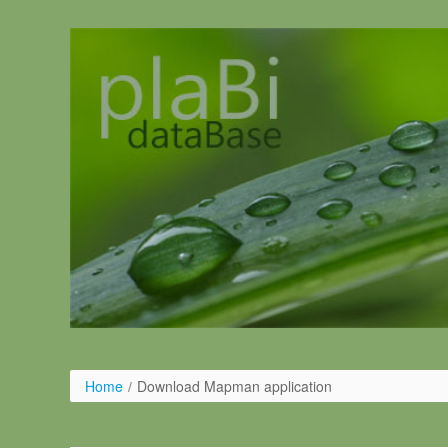
Ugrás a tartalomhoz
Home
/
Download Mapman application