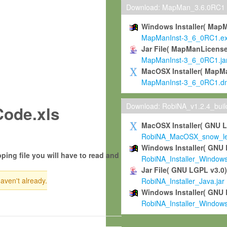
Download: MapMan_3.6.0RC1
Windows Installer( Map
MapManInst-3_6_0RC1.e
Jar File( MapManLicense
MapManInst-3_6_0RC1.ja
MacOSX Installer( MapM
MapManInst-3_6_0RC1.d
Download: RobiNA_v1.2.4_bui
ode.xls
MacOSX Installer( GNU 
RobiNA_MacOSX_snow_leo
Windows Installer( GNU 
ping file you will have to read and
RobiNA_Installer_Window
Jar File( GNU LGPL v3.0
haven't already.
RobiNA_Installer_Java.jar
Windows Installer( GNU 
RobiNA_Installer_Window