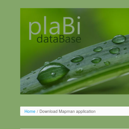
Salta al contigut
Home
/
Download Mapman application