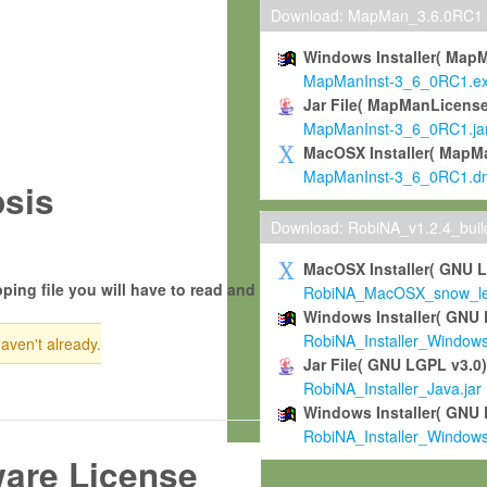
Download: MapMan_3.6.0RC1
Windows Installer( Map
MapManInst-3_6_0RC1.e
Jar File( MapManLicense
MapManInst-3_6_0RC1.ja
MacOSX Installer( MapM
MapManInst-3_6_0RC1.d
sis
Download: RobiNA_v1.2.4_bui
MacOSX Installer( GNU 
ping file you will have to read and
RobiNA_MacOSX_snow_leo
Windows Installer( GNU 
RobiNA_Installer_Window
haven't already.
Jar File( GNU LGPL v3.0
RobiNA_Installer_Java.jar
Windows Installer( GNU 
RobiNA_Installer_Window
ware License