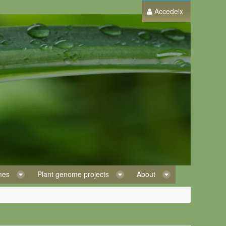
Accedeix
omes
Plant genome projects
About