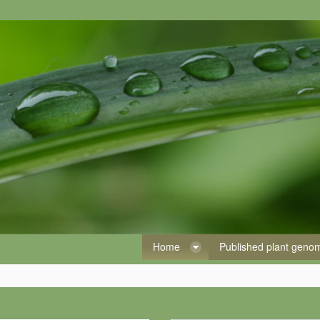
Home
Published plant gen