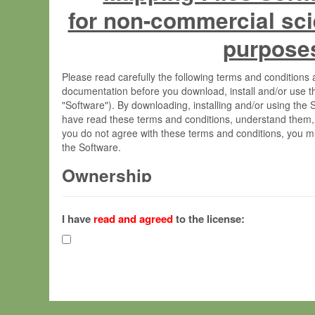
for non-commercial sci
purpose
Please read carefully the following terms and condition
documentation before you download, install and/or use t
"Software"). By downloading, installing and/or using the
have read these terms and conditions, understand them,
you do not agree with these terms and conditions, you mu
the Software.
Ownership
The Software has been developed at the Max Planck Insti
(hereinafter "MPI") and is owned by and copyrighted prop
I have
read and agreed
to the license:
Gesellschaft zur Förderung der Wissenschaften e.V. (h
hereinafter collectively “Max-Planck”).
License Grant
Max-Planck grants you a non-exclusive, non-transferable,