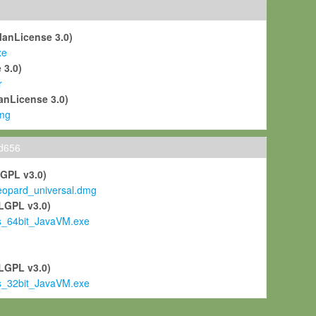
ManLicense 3.0)
xe
 3.0)
r
anLicense 3.0)
mg
ld656
LGPL v3.0)
pard_universal.dmg
LGPL v3.0)
s_64bit_JavaVM.exe
)
LGPL v3.0)
s_32bit_JavaVM.exe