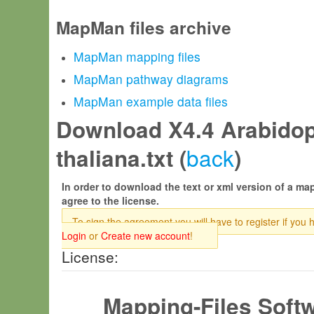
MapMan files archive
MapMan mapping files
MapMan pathway diagrams
MapMan example data files
Download X4.4 Arabidop
back
thaliana.txt (
)
In order to download the text or xml version of a map
agree to the license.
To sign the agreement you will have to register if you 
Login
or
Create new account
!
License:
Mapping-Files Soft