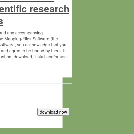
entific research
s
s and any accompanying
he Mapping-Files Software (the
 Software, you acknowledge that you
 and agree to be bound by them. If
st not download, install and/or use
tute for Molecular Plant Physiology
rietary material of the Max-Planck-
ereinafter “MPG”; MPI and MPG
 free of charge right: