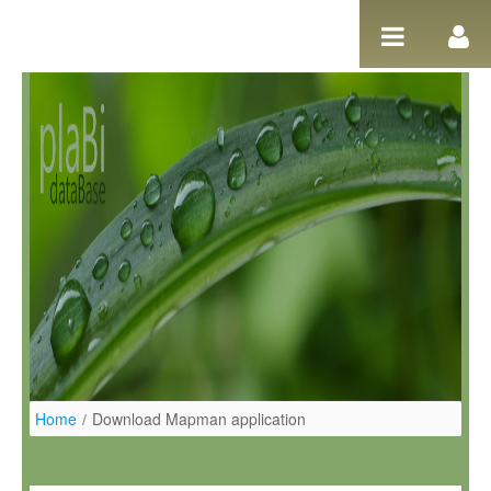
Salta al contigut
Home
/
Download Mapman application