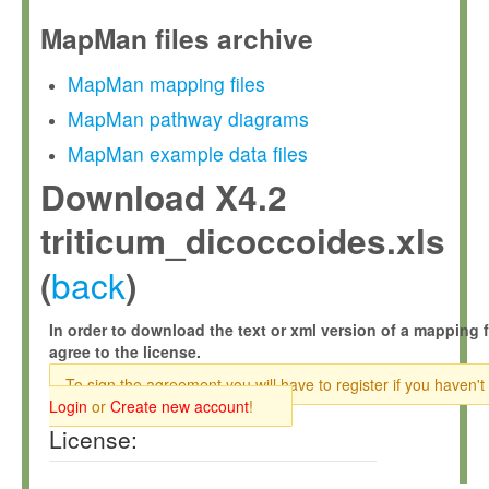
MapMan files archive
MapMan mapping files
MapMan pathway diagrams
MapMan example data files
Download X4.2
triticum_dicoccoides.xls
back
(
)
In order to download the text or xml version of a mapping f
agree to the license.
To sign the agreement you will have to register if you haven't
Login
or
Create new account
!
License: