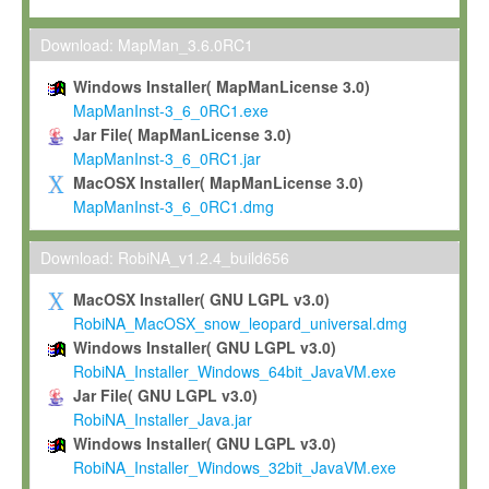
Max-Planck grants you a non-exclusive, non-transferable, free o
To install the Software on computers owned, leased or othe
Download: MapMan_3.6.0RC1
your organisation;
Windows Installer( MapManLicense 3.0)
To use and execute the Software for the sole purpose of pe
MapManInst-3_6_0RC1.exe
commercial scientific research.
Jar File( MapManLicense 3.0)
MapManInst-3_6_0RC1.jar
To modify the Software in order to adapt the Software to you
MacOSX Installer( MapManLicense 3.0)
scientific needs.
MapManInst-3_6_0RC1.dmg
Any other use, in particular any use for commercial purposes, i
not be made available in any form to any third party without Max
Download: RobiNA_v1.2.4_build656
permission.
MacOSX Installer( GNU LGPL v3.0)
Grant-back License
RobiNA_MacOSX_snow_leopard_universal.dmg
Windows Installer( GNU LGPL v3.0)
If you modify and/or improve the Software in the course of your i
RobiNA_Installer_Windows_64bit_JavaVM.exe
shall inform Max-Planck accordingly, and grant Max-Planck a no
Jar File( GNU LGPL v3.0)
irrevocable, royalty-free license to any such modifications and
RobiNA_Installer_Java.jar
be entitled to use such modifications and improvements, and to 
Windows Installer( GNU LGPL v3.0)
and improvements together with the Software and any future u
RobiNA_Installer_Windows_32bit_JavaVM.exe
Software. Max-Planck will reference your contribution appropriat