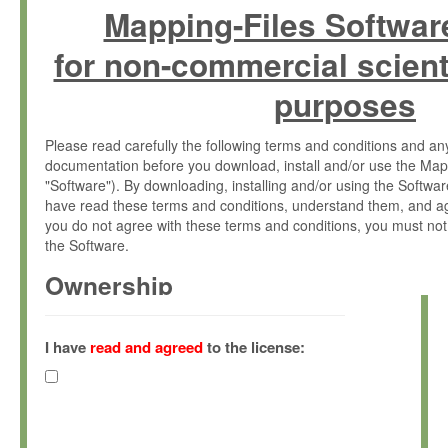
Mapping-Files Softwar
for non-commercial scient
purposes
Please read carefully the following terms and conditions and 
documentation before you download, install and/or use the Map
"Software"). By downloading, installing and/or using the Softwa
have read these terms and conditions, understand them, and ag
you do not agree with these terms and conditions, you must not
the Software.
Ownership
The Software has been developed at the Max Planck Institute fo
(hereinafter "MPI") and is owned by and copyrighted proprietary
I have
read and agreed
to the license:
Gesellschaft zur Förderung der Wissenschaften e.V. (hereina
hereinafter collectively “Max-Planck”).
License Grant