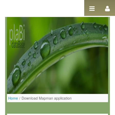
Salta al contigut
Home
/
Download Mapman application