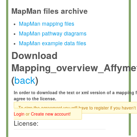
MapMan files archive
MapMan mapping files
MapMan pathway diagrams
MapMan example data files
Download
Mapping_overview_Affymet
back
(
)
In order to download the text or xml version of a mapping f
agree to the license.
To sign the agreement you will have to register if you haven't
Login
or
Create new account
!
License: