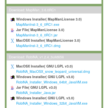
Max-Planck grants you a non-exclusive, non-transferable, free o
To install the Software on computers owned, leased or othe
Download: MapMan_3.6.0RC1
your organisation;
Windows Installer( MapManLicense 3.0)
To use and execute the Software for the sole purpose of pe
MapManInst-3_6_0RC1.exe
commercial scientific research.
Jar File( MapManLicense 3.0)
MapManInst-3_6_0RC1.jar
To modify the Software in order to adapt the Software to you
MacOSX Installer( MapManLicense 3.0)
scientific needs.
MapManInst-3_6_0RC1.dmg
Any other use, in particular any use for commercial purposes, i
not be made available in any form to any third party without Max
Download: RobiNA_v1.2.4_build656
permission.
MacOSX Installer( GNU LGPL v3.0)
Grant-back License
RobiNA_MacOSX_snow_leopard_universal.dmg
Windows Installer( GNU LGPL v3.0)
If you modify and/or improve the Software in the course of your i
RobiNA_Installer_Windows_64bit_JavaVM.exe
shall inform Max-Planck accordingly, and grant Max-Planck a no
Jar File( GNU LGPL v3.0)
irrevocable, royalty-free license to any such modifications and
RobiNA_Installer_Java.jar
be entitled to use such modifications and improvements, and to 
Windows Installer( GNU LGPL v3.0)
and improvements together with the Software and any future u
RobiNA_Installer_Windows_32bit_JavaVM.exe
Software. Max-Planck will reference your contribution appropriat