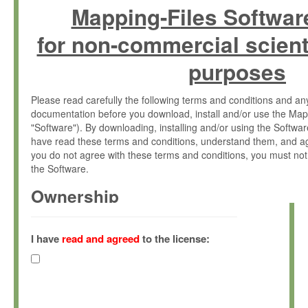
Mapping-Files Softwar
for non-commercial scient
purposes
Please read carefully the following terms and conditions and 
documentation before you download, install and/or use the Map
"Software"). By downloading, installing and/or using the Softwa
have read these terms and conditions, understand them, and ag
you do not agree with these terms and conditions, you must not
the Software.
Ownership
The Software has been developed at the Max Planck Institute fo
(hereinafter "MPI") and is owned by and copyrighted proprietary
I have
read and agreed
to the license:
Gesellschaft zur Förderung der Wissenschaften e.V. (hereina
hereinafter collectively “Max-Planck”).
License Grant