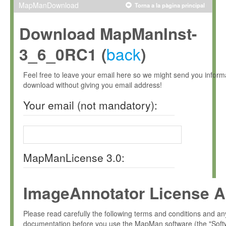
MapManDownload
Torna a la pàgina principal
Download MapManInst-
back
3_6_0RC1 (
)
Feel free to leave your email here so we might send you infor
download without giving you email address!
Your email (not mandatory):
MapManLicense 3.0:
ImageAnnotator License A
Please read carefully the following terms and conditions and 
documentation before you use the MapMan software (the "Soft