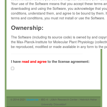
Your use of the Software means that you accept these terms and 
downloading and using the Software, you acknowledge that yo
conditions, understand them, and agree to be bound by them. I
terms and conditions, you must not install or use the Software.
Ownership:
The Software (including its source code) is owned by and copyri
the Max-Planck-Institute for Molecular Plant Physiology (colle
be reproduced, modified or made available in any form to the p
MPIMPPs prior written permissions.
License grant:
I have
read and agree
to the license agreement:
MPIMPP grants you a non-exclusive and non-transferable right:
To install the Software on authorized processors, owned, le
your organisation.
To use and execute the Software for the sole purpose of ser
non-commercial scientific research.
© 2014-2021
Usadel lab
- IBG-4 - Jülich Research Center / Heinrich Heine
To make a reasonable number of copies of the Software for
University Düsseldorf