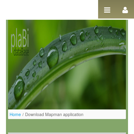
Salta al contigut
Home
/
Download Mapman application