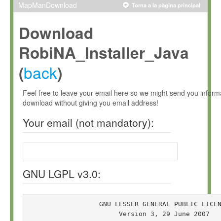
MapManDownload
Torna a la pàgina principal
Download
RobiNA_Installer_Java
back
(
)
Feel free to leave your email here so we might send you infor
download without giving you email address!
Your email (not mandatory):
GNU LGPL v3.0:
                  GNU LESSER GENERAL PUBLIC LICEN
                       Version 3, 29 June 2007
