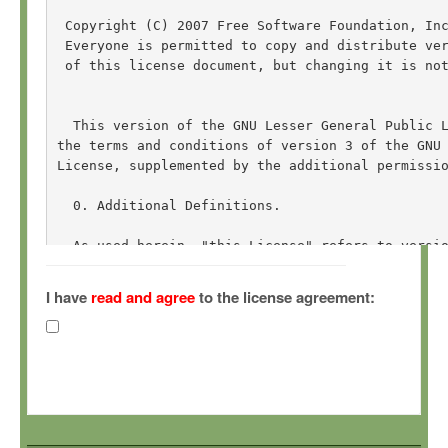
 Copyright (C) 2007 Free Software Foundation, In
 Everyone is permitted to copy and distribute ver
 of this license document, but changing it is not
  This version of the GNU Lesser General Public L
the terms and conditions of version 3 of the GNU 
License, supplemented by the additional permissio
  0. Additional Definitions. 

  As used herein, "this License" refers to versio
General Public License, and the "GNU GPL" refers 
General Public License.

I have
read and agree
to the license agreement:
  "The Library" refers to a covered work governed
other than an Application or a Combined Work as d
  An "Application" is any work that makes use of 
by the Library, but which is not otherwise based 
Defining a subclass of a class defined by the Lib
of using an interface provided by the Library.
