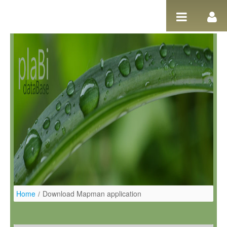
Salta al contigut
Home
/
Download Mapman application