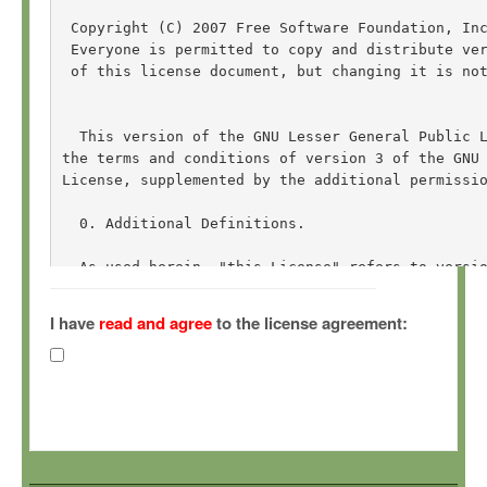
 Copyright (C) 2007 Free Software Foundation, In
 Everyone is permitted to copy and distribute ver
 of this license document, but changing it is not
  This version of the GNU Lesser General Public L
the terms and conditions of version 3 of the GNU 
License, supplemented by the additional permissio
  0. Additional Definitions. 

  As used herein, "this License" refers to versio
General Public License, and the "GNU GPL" refers 
General Public License.

I have
read and agree
to the license agreement:
  "The Library" refers to a covered work governed
other than an Application or a Combined Work as d
  An "Application" is any work that makes use of 
by the Library, but which is not otherwise based 
Defining a subclass of a class defined by the Lib
of using an interface provided by the Library.
