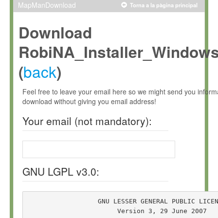
MapManDownload
Torna a la pàgina principal
Download
RobiNA_Installer_Window
back
(
)
Feel free to leave your email here so we might send you infor
download without giving you email address!
Your email (not mandatory):
GNU LGPL v3.0:
                  GNU LESSER GENERAL PUBLIC LICEN
                       Version 3, 29 June 2007
