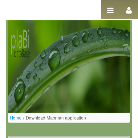
Salta al contigut
Home
/
Download Mapman application