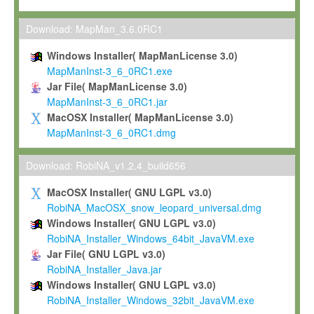
Max-Planck grants you a non-exclusive, non-transferable, free o
To install the Software on computers owned, leased or othe
Download: MapMan_3.6.0RC1
your organisation;
Windows Installer( MapManLicense 3.0)
To use and execute the Software for the sole purpose of pe
MapManInst-3_6_0RC1.exe
commercial scientific research.
Jar File( MapManLicense 3.0)
MapManInst-3_6_0RC1.jar
To modify the Software in order to adapt the Software to you
MacOSX Installer( MapManLicense 3.0)
scientific needs.
MapManInst-3_6_0RC1.dmg
Any other use, in particular any use for commercial purposes, i
not be made available in any form to any third party without Max
Download: RobiNA_v1.2.4_build656
permission.
MacOSX Installer( GNU LGPL v3.0)
Grant-back License
RobiNA_MacOSX_snow_leopard_universal.dmg
Windows Installer( GNU LGPL v3.0)
If you modify and/or improve the Software in the course of your i
RobiNA_Installer_Windows_64bit_JavaVM.exe
shall inform Max-Planck accordingly, and grant Max-Planck a no
Jar File( GNU LGPL v3.0)
irrevocable, royalty-free license to any such modifications and
RobiNA_Installer_Java.jar
be entitled to use such modifications and improvements, and to 
Windows Installer( GNU LGPL v3.0)
and improvements together with the Software and any future u
RobiNA_Installer_Windows_32bit_JavaVM.exe
Software. Max-Planck will reference your contribution appropriat