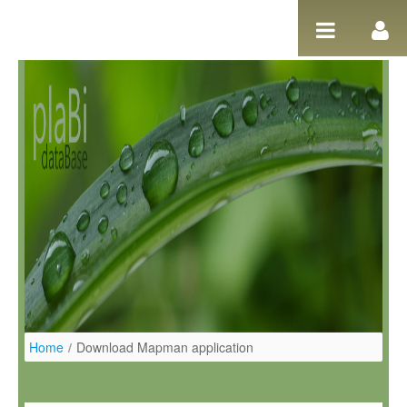
Salta al contigut
Home
/
Download Mapman application