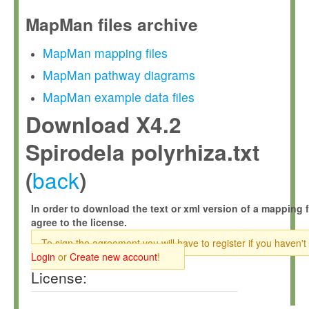
MapMan files archive
MapMan mapping files
MapMan pathway diagrams
MapMan example data files
Download X4.2
Spirodela polyrhiza.txt
back
(
)
In order to download the text or xml version of a mapping f
agree to the license.
To sign the agreement you will have to register if you haven't
Login
or
Create new account
!
License: