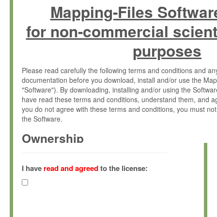
Mapping-Files Softwar
for non-commercial scient
purposes
Please read carefully the following terms and conditions and 
documentation before you download, install and/or use the Map
"Software"). By downloading, installing and/or using the Softwa
have read these terms and conditions, understand them, and ag
you do not agree with these terms and conditions, you must not
the Software.
Ownership
The Software has been developed at the Max Planck Institute fo
(hereinafter "MPI") and is owned by and copyrighted proprietary
I have
read and agreed
to the license:
Gesellschaft zur Förderung der Wissenschaften e.V. (hereina
hereinafter collectively “Max-Planck”).
License Grant