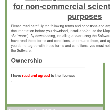
for non-commercial scient
purposes
Please read carefully the following terms and conditions and 
documentation before you download, install and/or use the Map
"Software"). By downloading, installing and/or using the Softwa
have read these terms and conditions, understand them, and ag
you do not agree with these terms and conditions, you must not
the Software.
Ownership
The Software has been developed at the Max Planck Institute fo
(hereinafter "MPI") and is owned by and copyrighted proprietary
I have
read and agreed
to the license:
Gesellschaft zur Förderung der Wissenschaften e.V. (hereina
hereinafter collectively “Max-Planck”).
License Grant
Max-Planck grants you a non-exclusive, non-transferable, free o