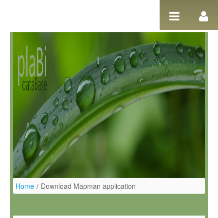
Salta al contigut
Home
/
Download Mapman application