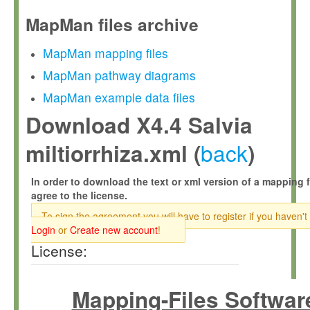
MapMan files archive
MapMan mapping files
MapMan pathway diagrams
MapMan example data files
Download X4.4 Salvia
back
miltiorrhiza.xml (
)
In order to download the text or xml version of a mapping f
agree to the license.
To sign the agreement you will have to register if you haven't
Login
or
Create new account
!
License:
Mapping-Files Softwar