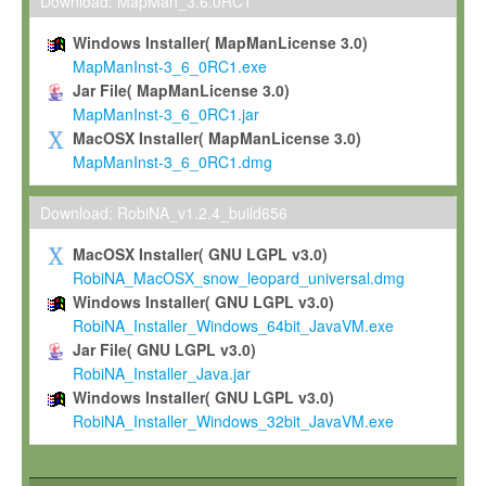
To install the Software on computers owned, leased or othe
Download: MapMan_3.6.0RC1
your organisation;
Windows Installer( MapManLicense 3.0)
To use and execute the Software for the sole purpose of pe
MapManInst-3_6_0RC1.exe
commercial scientific research.
Jar File( MapManLicense 3.0)
MapManInst-3_6_0RC1.jar
To modify the Software in order to adapt the Software to you
MacOSX Installer( MapManLicense 3.0)
scientific needs.
MapManInst-3_6_0RC1.dmg
Any other use, in particular any use for commercial purposes, i
not be made available in any form to any third party without Max
Download: RobiNA_v1.2.4_build656
permission.
MacOSX Installer( GNU LGPL v3.0)
Grant-back License
RobiNA_MacOSX_snow_leopard_universal.dmg
Windows Installer( GNU LGPL v3.0)
If you modify and/or improve the Software in the course of your i
RobiNA_Installer_Windows_64bit_JavaVM.exe
shall inform Max-Planck accordingly, and grant Max-Planck a no
Jar File( GNU LGPL v3.0)
irrevocable, royalty-free license to any such modifications and
RobiNA_Installer_Java.jar
be entitled to use such modifications and improvements, and to 
Windows Installer( GNU LGPL v3.0)
and improvements together with the Software and any future u
RobiNA_Installer_Windows_32bit_JavaVM.exe
Software. Max-Planck will reference your contribution appropriat
Citation