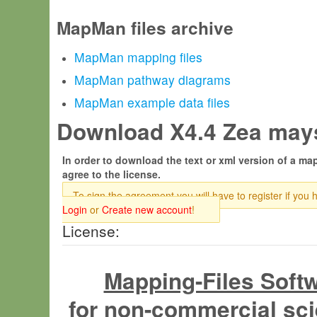
MapMan files archive
MapMan mapping files
MapMan pathway diagrams
MapMan example data files
Download X4.4 Zea mays
In order to download the text or xml version of a map
agree to the license.
To sign the agreement you will have to register if you 
Login
or
Create new account
!
License:
Mapping-Files Soft
for non-commercial sci