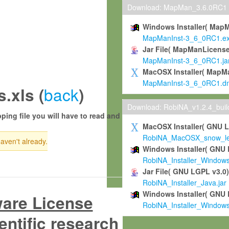
Download: MapMan_3.6.0RC1
Windows Installer( Map
MapManInst-3_6_0RC1.e
Jar File( MapManLicense
MapManInst-3_6_0RC1.ja
MacOSX Installer( MapM
MapManInst-3_6_0RC1.d
back
.xls (
)
Download: RobiNA_v1.2.4_bui
ping file you will have to read and
MacOSX Installer( GNU 
RobiNA_MacOSX_snow_leo
haven't already.
Windows Installer( GNU 
RobiNA_Installer_Window
Jar File( GNU LGPL v3.0
RobiNA_Installer_Java.jar
Windows Installer( GNU 
ware License
RobiNA_Installer_Window
entific research