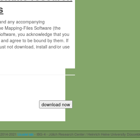
s
s and any accompanying
he Mapping-Files Software (the
 Software, you acknowledge that you
 and agree to be bound by them. If
st not download, install and/or use
tute for Molecular Plant Physiology
rietary material of the Max-Planck-
ereinafter “MPG”; MPI and MPG
 free of charge right:
r otherwise controlled by you and/or
 2014-2021
Usadel lab
- IBG-4 - Jülich Research Center / Heinrich Heine University Düsseld