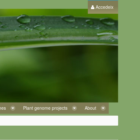
Accedeix
omes
Plant genome projects
About