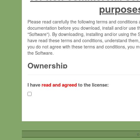
purpose
Please read carefully the following terms and condition
documentation before you download, install and/or use t
"Software"). By downloading, installing and/or using the
have read these terms and conditions, understand them,
you do not agree with these terms and conditions, you mu
the Software.
Ownership
The Software has been developed at the Max Planck Insti
(hereinafter "MPI") and is owned by and copyrighted prop
I have
read and agreed
to the license:
Gesellschaft zur Förderung der Wissenschaften e.V. (h
hereinafter collectively “Max-Planck”).
License Grant
Max-Planck grants you a non-exclusive, non-transferable,
To install the Software on computers owned, leased o
©
your organisation;