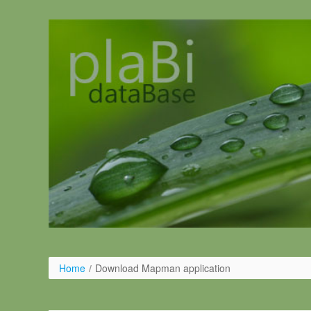
Salta al contigut
Home
/
Download Mapman application