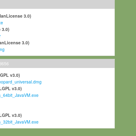
ManLicense 3.0)
xe
 3.0)
r
anLicense 3.0)
mg
ld656
LGPL v3.0)
pard_universal.dmg
LGPL v3.0)
s_64bit_JavaVM.exe
)
LGPL v3.0)
s_32bit_JavaVM.exe