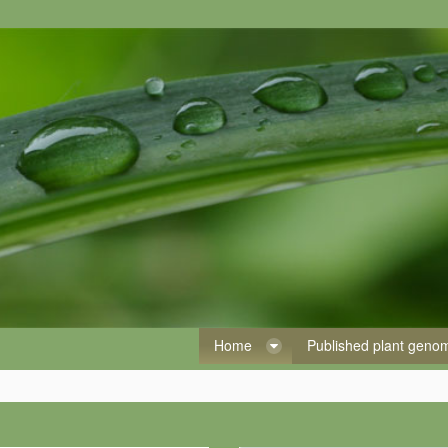
Home
Published plant gen