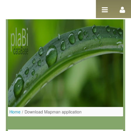
Salta al contigut
Home
/
Download Mapman application