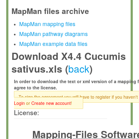
MapMan files archive
MapMan mapping files
MapMan pathway diagrams
MapMan example data files
Download X4.4 Cucumis
back
sativus.xls (
)
In order to download the text or xml version of a mapping f
agree to the license.
To sign the agreement you will have to register if you haven't
Login
or
Create new account
!
License:
Mapping-Files Softwar