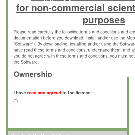
for non-commercial scient
purposes
Please read carefully the following terms and conditions and 
documentation before you download, install and/or use the Map
"Software"). By downloading, installing and/or using the Softwa
have read these terms and conditions, understand them, and ag
you do not agree with these terms and conditions, you must not
the Software.
Ownership
The Software has been developed at the Max Planck Institute fo
(hereinafter "MPI") and is owned by and copyrighted proprietary
I have
read and agreed
to the license:
Gesellschaft zur Förderung der Wissenschaften e.V. (hereina
hereinafter collectively “Max-Planck”).
License Grant
Max-Planck grants you a non-exclusive, non-transferable, free o