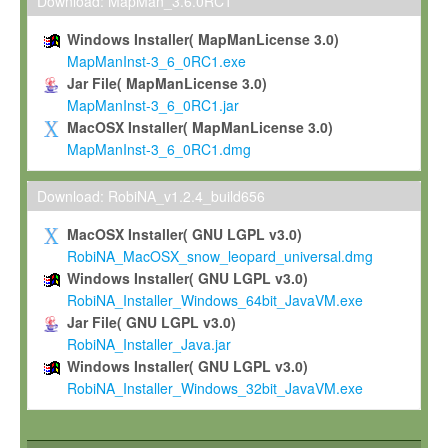
To install the Software on computers owned, leased or othe
Download: MapMan_3.6.0RC1
your organisation;
Windows Installer( MapManLicense 3.0)
To use and execute the Software for the sole purpose of pe
MapManInst-3_6_0RC1.exe
commercial scientific research.
Jar File( MapManLicense 3.0)
MapManInst-3_6_0RC1.jar
To modify the Software in order to adapt the Software to you
MacOSX Installer( MapManLicense 3.0)
scientific needs.
MapManInst-3_6_0RC1.dmg
Any other use, in particular any use for commercial purposes, i
not be made available in any form to any third party without Max
Download: RobiNA_v1.2.4_build656
permission.
MacOSX Installer( GNU LGPL v3.0)
Grant-back License
RobiNA_MacOSX_snow_leopard_universal.dmg
Windows Installer( GNU LGPL v3.0)
If you modify and/or improve the Software in the course of your i
RobiNA_Installer_Windows_64bit_JavaVM.exe
shall inform Max-Planck accordingly, and grant Max-Planck a no
Jar File( GNU LGPL v3.0)
irrevocable, royalty-free license to any such modifications and
RobiNA_Installer_Java.jar
be entitled to use such modifications and improvements, and to 
Windows Installer( GNU LGPL v3.0)
and improvements together with the Software and any future u
RobiNA_Installer_Windows_32bit_JavaVM.exe
Software. Max-Planck will reference your contribution appropriat
Citation