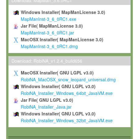
To install the Software on computers owned, leased or othe
Download: MapMan_3.6.0RC1
your organisation;
Windows Installer( MapManLicense 3.0)
To use and execute the Software for the sole purpose of pe
MapManInst-3_6_0RC1.exe
commercial scientific research.
Jar File( MapManLicense 3.0)
MapManInst-3_6_0RC1.jar
To modify the Software in order to adapt the Software to you
MacOSX Installer( MapManLicense 3.0)
scientific needs.
MapManInst-3_6_0RC1.dmg
Any other use, in particular any use for commercial purposes, i
not be made available in any form to any third party without Max
Download: RobiNA_v1.2.4_build656
permission.
MacOSX Installer( GNU LGPL v3.0)
Grant-back License
RobiNA_MacOSX_snow_leopard_universal.dmg
Windows Installer( GNU LGPL v3.0)
If you modify and/or improve the Software in the course of your i
RobiNA_Installer_Windows_64bit_JavaVM.exe
shall inform Max-Planck accordingly, and grant Max-Planck a no
Jar File( GNU LGPL v3.0)
irrevocable, royalty-free license to any such modifications and
RobiNA_Installer_Java.jar
be entitled to use such modifications and improvements, and to 
Windows Installer( GNU LGPL v3.0)
and improvements together with the Software and any future u
RobiNA_Installer_Windows_32bit_JavaVM.exe
Software. Max-Planck will reference your contribution appropriat
Citation