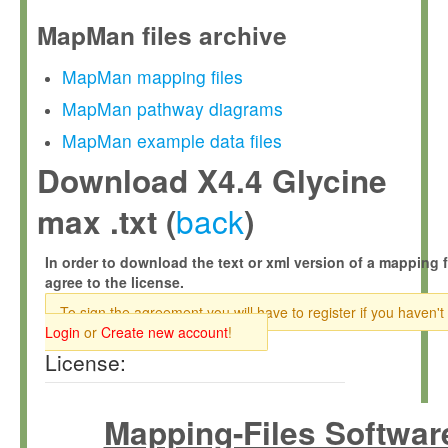
MapMan files archive
MapMan mapping files
MapMan pathway diagrams
MapMan example data files
Download X4.4 Glycine
back
max .txt (
)
In order to download the text or xml version of a mapping f
agree to the license.
To sign the agreement you will have to register if you haven't
Login
or
Create new account
!
License:
Mapping-Files Softwar