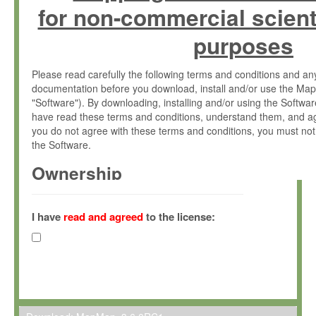
for non-commercial scient
purposes
Please read carefully the following terms and conditions and 
documentation before you download, install and/or use the Map
"Software"). By downloading, installing and/or using the Softwa
have read these terms and conditions, understand them, and ag
you do not agree with these terms and conditions, you must not
the Software.
Ownership
The Software has been developed at the Max Planck Institute fo
(hereinafter "MPI") and is owned by and copyrighted proprietary
I have
read and agreed
to the license:
Gesellschaft zur Förderung der Wissenschaften e.V. (hereina
hereinafter collectively “Max-Planck”).
License Grant
Max-Planck grants you a non-exclusive, non-transferable, free o