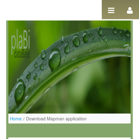
Salta al contigut
Home
/
Download Mapman application