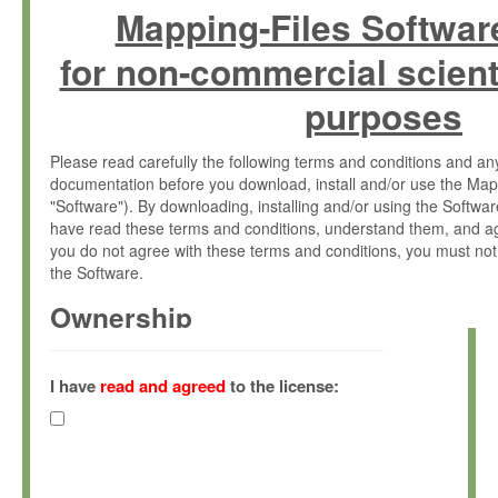
Mapping-Files Softwar
for non-commercial scient
purposes
Please read carefully the following terms and conditions and 
documentation before you download, install and/or use the Map
"Software"). By downloading, installing and/or using the Softwa
have read these terms and conditions, understand them, and ag
you do not agree with these terms and conditions, you must not
the Software.
Ownership
The Software has been developed at the Max Planck Institute fo
(hereinafter "MPI") and is owned by and copyrighted proprietary
I have
read and agreed
to the license:
Gesellschaft zur Förderung der Wissenschaften e.V. (hereina
hereinafter collectively “Max-Planck”).
License Grant