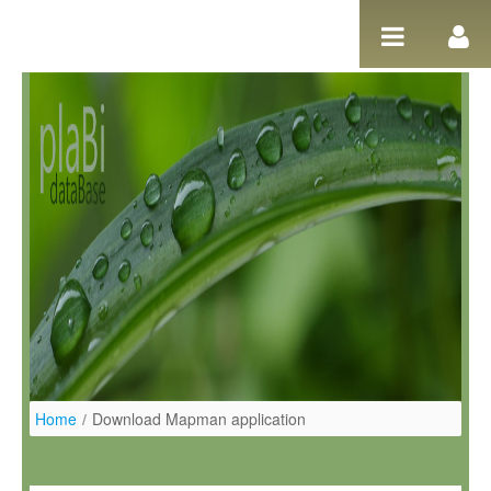
Salta al contigut
Home
/
Download Mapman application