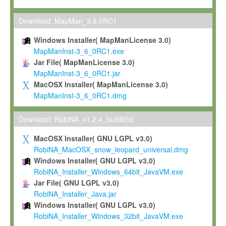
Max-Planck grants you a non-exclusive, non-transferable, free o
To install the Software on computers owned, leased or othe
Download: MapMan_3.6.0RC1
your organisation;
Windows Installer( MapManLicense 3.0)
To use and execute the Software for the sole purpose of pe
MapManInst-3_6_0RC1.exe
commercial scientific research.
Jar File( MapManLicense 3.0)
MapManInst-3_6_0RC1.jar
To modify the Software in order to adapt the Software to you
MacOSX Installer( MapManLicense 3.0)
scientific needs.
MapManInst-3_6_0RC1.dmg
Any other use, in particular any use for commercial purposes, i
not be made available in any form to any third party without Max
Download: RobiNA_v1.2.4_build656
permission.
MacOSX Installer( GNU LGPL v3.0)
Grant-back License
RobiNA_MacOSX_snow_leopard_universal.dmg
Windows Installer( GNU LGPL v3.0)
If you modify and/or improve the Software in the course of your i
RobiNA_Installer_Windows_64bit_JavaVM.exe
shall inform Max-Planck accordingly, and grant Max-Planck a no
Jar File( GNU LGPL v3.0)
irrevocable, royalty-free license to any such modifications and
RobiNA_Installer_Java.jar
be entitled to use such modifications and improvements, and to 
Windows Installer( GNU LGPL v3.0)
and improvements together with the Software and any future u
RobiNA_Installer_Windows_32bit_JavaVM.exe
Software. Max-Planck will reference your contribution appropriat