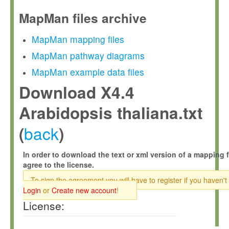
MapMan files archive
MapMan mapping files
MapMan pathway diagrams
MapMan example data files
Download X4.4
Arabidopsis thaliana.txt
back
(
)
In order to download the text or xml version of a mapping f
agree to the license.
To sign the agreement you will have to register if you haven't
Login
or
Create new account
!
License: