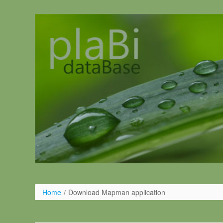
Salta al contigut
Home
/
Download Mapman application