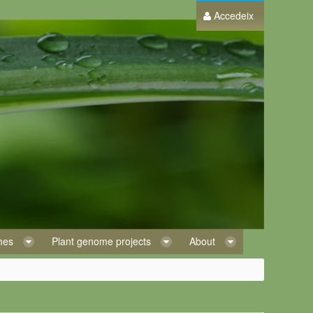
Accedeix
omes
Plant genome projects
About