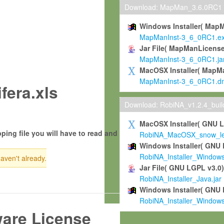
Download: MapMan_3.6.0RC1
Windows Installer( Map
MapManInst-3_6_0RC1.e
Jar File( MapManLicense
MapManInst-3_6_0RC1.ja
MacOSX Installer( MapM
MapManInst-3_6_0RC1.d
fera.xls
Download: RobiNA_v1.2.4_bui
MacOSX Installer( GNU 
ping file you will have to read and
RobiNA_MacOSX_snow_leo
Windows Installer( GNU 
RobiNA_Installer_Window
haven't already.
Jar File( GNU LGPL v3.0
RobiNA_Installer_Java.jar
Windows Installer( GNU 
RobiNA_Installer_Window
ware License