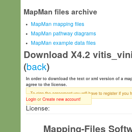
MapMan files archive
MapMan mapping files
MapMan pathway diagrams
MapMan example data files
Download X4.2 vitis_vini
back
(
)
In order to download the text or xml version of a map
agree to the license.
To sign the agreement you will have to register if you 
Login
or
Create new account
!
License:
Mapping-Files Soft