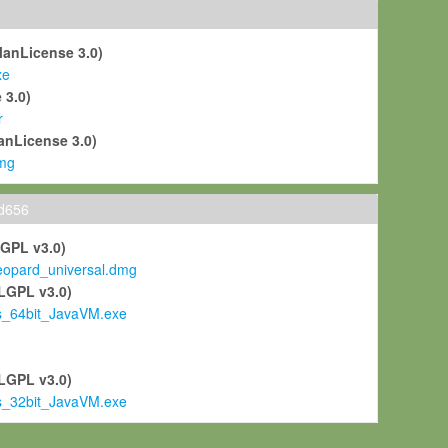
ManLicense 3.0)
xe
 3.0)
r
anLicense 3.0)
mg
ld656
LGPL v3.0)
pard_universal.dmg
LGPL v3.0)
s_64bit_JavaVM.exe
)
LGPL v3.0)
s_32bit_JavaVM.exe