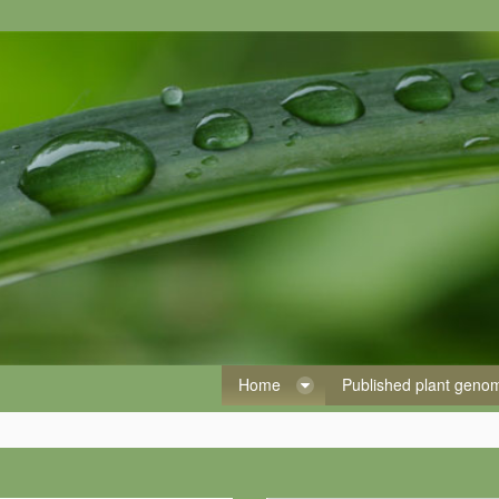
Home
Published plant gen