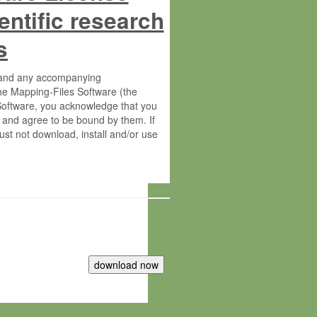
entific research
s
s and any accompanying
he Mapping-Files Software (the
 Software, you acknowledge that you
 and agree to be bound by them. If
st not download, install and/or use
tute for Molecular Plant Physiology
rietary material of the Max-Planck-
ereinafter “MPG”; MPI and MPG
 free of charge right: