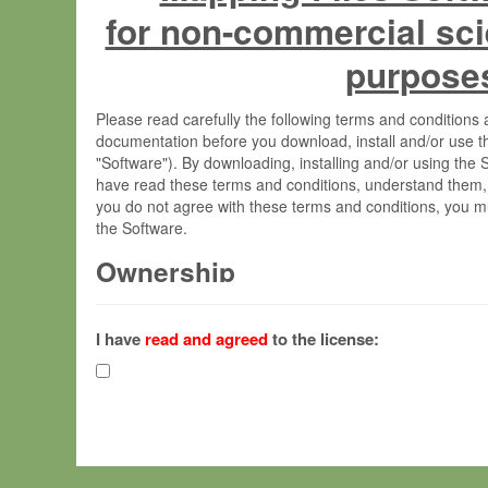
for non-commercial sci
purpose
Please read carefully the following terms and condition
documentation before you download, install and/or use t
"Software"). By downloading, installing and/or using the
have read these terms and conditions, understand them,
you do not agree with these terms and conditions, you mu
the Software.
Ownership
The Software has been developed at the Max Planck Insti
(hereinafter "MPI") and is owned by and copyrighted prop
I have
read and agreed
to the license:
Gesellschaft zur Förderung der Wissenschaften e.V. (h
hereinafter collectively “Max-Planck”).
License Grant
Max-Planck grants you a non-exclusive, non-transferable,