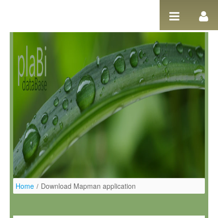
Salta al contigut
Home
/
Download Mapman application