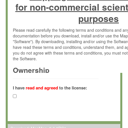
for non-commercial scient
purposes
Please read carefully the following terms and conditions and 
documentation before you download, install and/or use the Map
"Software"). By downloading, installing and/or using the Softwa
have read these terms and conditions, understand them, and ag
you do not agree with these terms and conditions, you must not
the Software.
Ownership
The Software has been developed at the Max Planck Institute fo
(hereinafter "MPI") and is owned by and copyrighted proprietary
I have
read and agreed
to the license:
Gesellschaft zur Förderung der Wissenschaften e.V. (hereina
hereinafter collectively “Max-Planck”).
License Grant
Max-Planck grants you a non-exclusive, non-transferable, free o