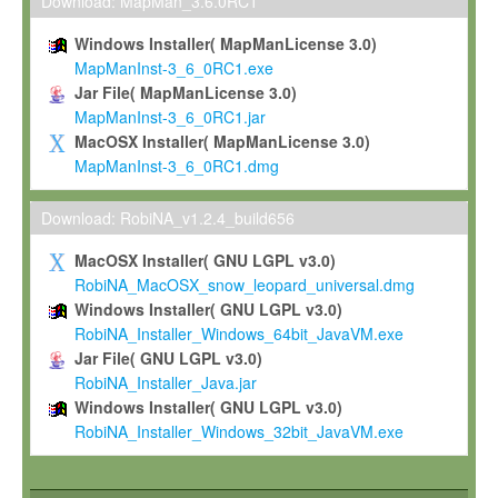
To install the Software on computers owned, leased or othe
Download: MapMan_3.6.0RC1
your organisation;
Windows Installer( MapManLicense 3.0)
To use and execute the Software for the sole purpose of pe
MapManInst-3_6_0RC1.exe
commercial scientific research.
Jar File( MapManLicense 3.0)
MapManInst-3_6_0RC1.jar
To modify the Software in order to adapt the Software to you
MacOSX Installer( MapManLicense 3.0)
scientific needs.
MapManInst-3_6_0RC1.dmg
Any other use, in particular any use for commercial purposes, i
not be made available in any form to any third party without Max
Download: RobiNA_v1.2.4_build656
permission.
MacOSX Installer( GNU LGPL v3.0)
Grant-back License
RobiNA_MacOSX_snow_leopard_universal.dmg
Windows Installer( GNU LGPL v3.0)
If you modify and/or improve the Software in the course of your i
RobiNA_Installer_Windows_64bit_JavaVM.exe
shall inform Max-Planck accordingly, and grant Max-Planck a no
Jar File( GNU LGPL v3.0)
irrevocable, royalty-free license to any such modifications and
RobiNA_Installer_Java.jar
be entitled to use such modifications and improvements, and to 
Windows Installer( GNU LGPL v3.0)
and improvements together with the Software and any future u
RobiNA_Installer_Windows_32bit_JavaVM.exe
Software. Max-Planck will reference your contribution appropriat
Citation