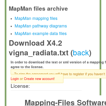
MapMan files archive
MapMan mapping files
MapMan pathway diagrams
MapMan example data files
Download X4.2
back
vigna_radiata.txt (
)
In order to download the text or xml version of a mapping f
agree to the license.
To sign the agreement you will have to register if you haven't
Login
or
Create new account
!
License:
Mapping-Files Softwar