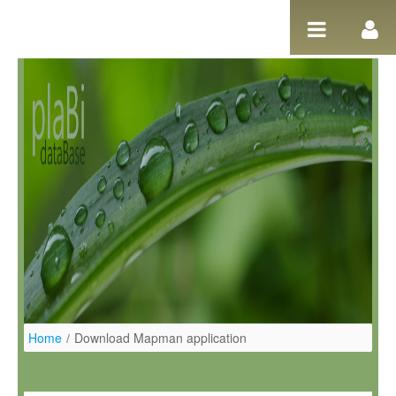
Salta al contigut
Home
/
Download Mapman application