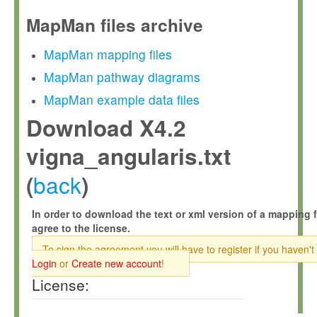
MapMan files archive
MapMan mapping files
MapMan pathway diagrams
MapMan example data files
Download X4.2
vigna_angularis.txt
back
(
)
In order to download the text or xml version of a mapping f
agree to the license.
To sign the agreement you will have to register if you haven't
Login
or
Create new account
!
License: