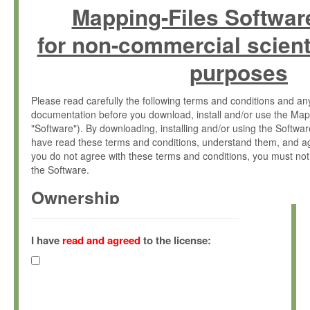
Mapping-Files Softwar
for non-commercial scient
purposes
Please read carefully the following terms and conditions and 
documentation before you download, install and/or use the Map
"Software"). By downloading, installing and/or using the Softwa
have read these terms and conditions, understand them, and ag
you do not agree with these terms and conditions, you must not
the Software.
Ownership
The Software has been developed at the Max Planck Institute fo
(hereinafter "MPI") and is owned by and copyrighted proprietary
I have
read and agreed
to the license:
Gesellschaft zur Förderung der Wissenschaften e.V. (hereina
hereinafter collectively “Max-Planck”).
License Grant