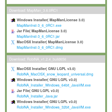
Max-Planck grants you a non-exclusive, non-transferable, free o
To install the Software on computers owned, leased or othe
Download: MapMan_3.6.0RC1
your organisation;
Windows Installer( MapManLicense 3.0)
To use and execute the Software for the sole purpose of pe
MapManInst-3_6_0RC1.exe
commercial scientific research.
Jar File( MapManLicense 3.0)
MapManInst-3_6_0RC1.jar
To modify the Software in order to adapt the Software to you
MacOSX Installer( MapManLicense 3.0)
scientific needs.
MapManInst-3_6_0RC1.dmg
Any other use, in particular any use for commercial purposes, i
not be made available in any form to any third party without Max
Download: RobiNA_v1.2.4_build656
permission.
MacOSX Installer( GNU LGPL v3.0)
Grant-back License
RobiNA_MacOSX_snow_leopard_universal.dmg
Windows Installer( GNU LGPL v3.0)
If you modify and/or improve the Software in the course of your i
RobiNA_Installer_Windows_64bit_JavaVM.exe
shall inform Max-Planck accordingly, and grant Max-Planck a no
Jar File( GNU LGPL v3.0)
irrevocable, royalty-free license to any such modifications and
RobiNA_Installer_Java.jar
be entitled to use such modifications and improvements, and to 
Windows Installer( GNU LGPL v3.0)
and improvements together with the Software and any future u
RobiNA_Installer_Windows_32bit_JavaVM.exe
Software. Max-Planck will reference your contribution appropriat