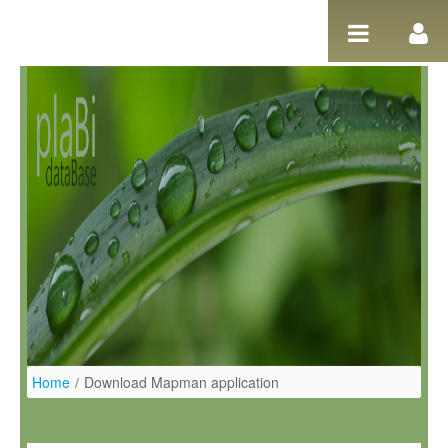
Salta al contigut
Home
/
Download Mapman application