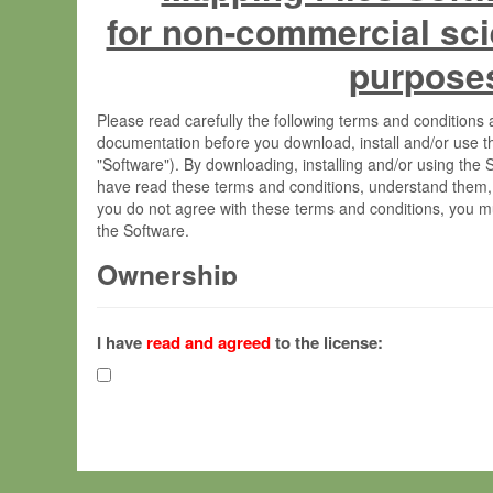
for non-commercial sci
purpose
Please read carefully the following terms and condition
documentation before you download, install and/or use t
"Software"). By downloading, installing and/or using the
have read these terms and conditions, understand them,
you do not agree with these terms and conditions, you mu
the Software.
Ownership
The Software has been developed at the Max Planck Insti
(hereinafter "MPI") and is owned by and copyrighted prop
I have
read and agreed
to the license:
Gesellschaft zur Förderung der Wissenschaften e.V. (h
hereinafter collectively “Max-Planck”).
License Grant
Max-Planck grants you a non-exclusive, non-transferable,