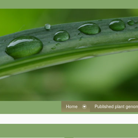
Home
Published plant gen