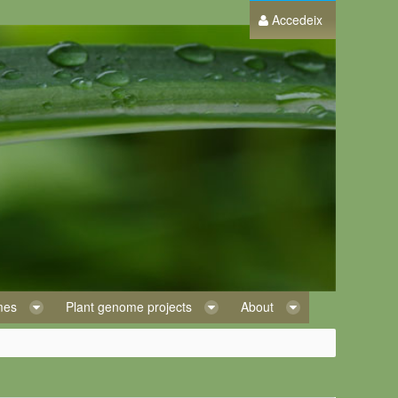
Accedeix
omes
Plant genome projects
About