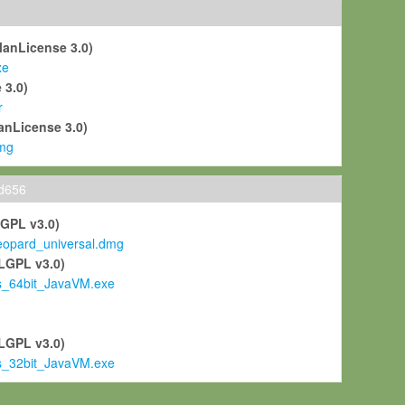
ManLicense 3.0)
xe
 3.0)
r
anLicense 3.0)
mg
ld656
LGPL v3.0)
pard_universal.dmg
LGPL v3.0)
s_64bit_JavaVM.exe
)
LGPL v3.0)
s_32bit_JavaVM.exe