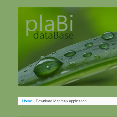
Salta al contigut
Home
/
Download Mapman application