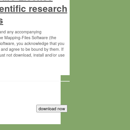
entific research
s
s and any accompanying
he Mapping-Files Software (the
 Software, you acknowledge that you
 and agree to be bound by them. If
st not download, install and/or use
tute for Molecular Plant Physiology
rietary material of the Max-Planck-
ereinafter “MPG”; MPI and MPG
 free of charge right: