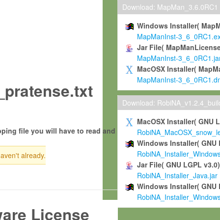
Download: MapMan_3.6.0RC1
Windows Installer( Map
MapManInst-3_6_0RC1.e
Jar File( MapManLicense
MapManInst-3_6_0RC1.ja
MacOSX Installer( MapM
MapManInst-3_6_0RC1.d
_pratense.txt
Download: RobiNA_v1.2.4_bui
MacOSX Installer( GNU 
ping file you will have to read and
RobiNA_MacOSX_snow_leo
Windows Installer( GNU 
RobiNA_Installer_Window
haven't already.
Jar File( GNU LGPL v3.0
RobiNA_Installer_Java.jar
Windows Installer( GNU 
RobiNA_Installer_Window
ware License