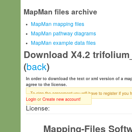
MapMan files archive
MapMan mapping files
MapMan pathway diagrams
MapMan example data files
Download X4.2 trifolium
back
(
)
In order to download the text or xml version of a map
agree to the license.
To sign the agreement you will have to register if you 
Login
or
Create new account
!
License:
Mapping-Files Soft