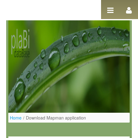
Salta al contigut
Home
/
Download Mapman application