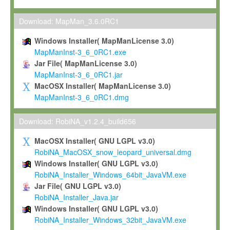
Max-Planck grants you a non-exclusive, non-transferable, free o
To install the Software on computers owned, leased or othe
Download: MapMan_3.6.0RC1
your organisation;
Windows Installer( MapManLicense 3.0)
To use and execute the Software for the sole purpose of pe
MapManInst-3_6_0RC1.exe
commercial scientific research.
Jar File( MapManLicense 3.0)
MapManInst-3_6_0RC1.jar
To modify the Software in order to adapt the Software to you
MacOSX Installer( MapManLicense 3.0)
scientific needs.
MapManInst-3_6_0RC1.dmg
Any other use, in particular any use for commercial purposes, i
not be made available in any form to any third party without Max
Download: RobiNA_v1.2.4_build656
permission.
MacOSX Installer( GNU LGPL v3.0)
Grant-back License
RobiNA_MacOSX_snow_leopard_universal.dmg
Windows Installer( GNU LGPL v3.0)
If you modify and/or improve the Software in the course of your i
RobiNA_Installer_Windows_64bit_JavaVM.exe
shall inform Max-Planck accordingly, and grant Max-Planck a no
Jar File( GNU LGPL v3.0)
irrevocable, royalty-free license to any such modifications and
RobiNA_Installer_Java.jar
be entitled to use such modifications and improvements, and to 
Windows Installer( GNU LGPL v3.0)
and improvements together with the Software and any future u
RobiNA_Installer_Windows_32bit_JavaVM.exe
Software. Max-Planck will reference your contribution appropriat