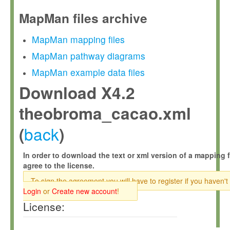
MapMan files archive
MapMan mapping files
MapMan pathway diagrams
MapMan example data files
Download X4.2
theobroma_cacao.xml
back
(
)
In order to download the text or xml version of a mapping f
agree to the license.
To sign the agreement you will have to register if you haven't
Login
or
Create new account
!
License: