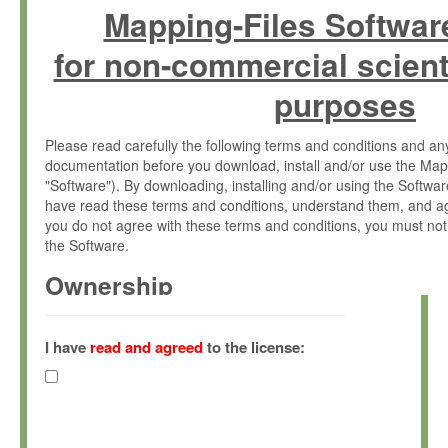
Mapping-Files Softwar
for non-commercial scient
purposes
Please read carefully the following terms and conditions and 
documentation before you download, install and/or use the Map
"Software"). By downloading, installing and/or using the Softwa
have read these terms and conditions, understand them, and ag
you do not agree with these terms and conditions, you must not
the Software.
Ownership
The Software has been developed at the Max Planck Institute fo
(hereinafter "MPI") and is owned by and copyrighted proprietary
I have
read and agreed
to the license:
Gesellschaft zur Förderung der Wissenschaften e.V. (hereina
hereinafter collectively “Max-Planck”).
License Grant