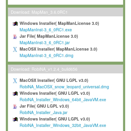
Max-Planck grants you a non-exclusive, non-transferable, free o
To install the Software on computers owned, leased or othe
Download: MapMan_3.6.0RC1
your organisation;
Windows Installer( MapManLicense 3.0)
To use and execute the Software for the sole purpose of pe
MapManInst-3_6_0RC1.exe
commercial scientific research.
Jar File( MapManLicense 3.0)
MapManInst-3_6_0RC1.jar
To modify the Software in order to adapt the Software to you
MacOSX Installer( MapManLicense 3.0)
scientific needs.
MapManInst-3_6_0RC1.dmg
Any other use, in particular any use for commercial purposes, i
not be made available in any form to any third party without Max
Download: RobiNA_v1.2.4_build656
permission.
MacOSX Installer( GNU LGPL v3.0)
Grant-back License
RobiNA_MacOSX_snow_leopard_universal.dmg
Windows Installer( GNU LGPL v3.0)
If you modify and/or improve the Software in the course of your i
RobiNA_Installer_Windows_64bit_JavaVM.exe
shall inform Max-Planck accordingly, and grant Max-Planck a no
Jar File( GNU LGPL v3.0)
irrevocable, royalty-free license to any such modifications and
RobiNA_Installer_Java.jar
be entitled to use such modifications and improvements, and to 
Windows Installer( GNU LGPL v3.0)
and improvements together with the Software and any future u
RobiNA_Installer_Windows_32bit_JavaVM.exe
Software. Max-Planck will reference your contribution appropriat