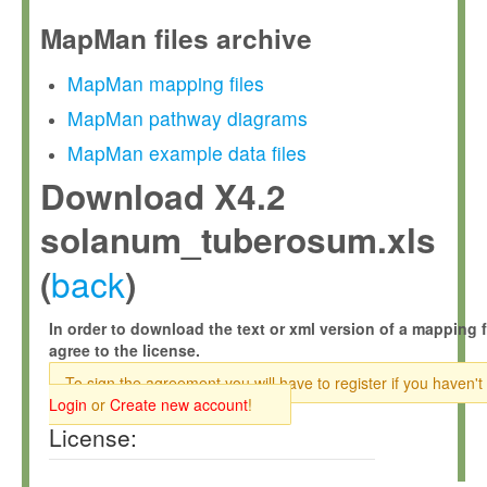
MapMan files archive
MapMan mapping files
MapMan pathway diagrams
MapMan example data files
Download X4.2
solanum_tuberosum.xls
back
(
)
In order to download the text or xml version of a mapping f
agree to the license.
To sign the agreement you will have to register if you haven't
Login
or
Create new account
!
License: