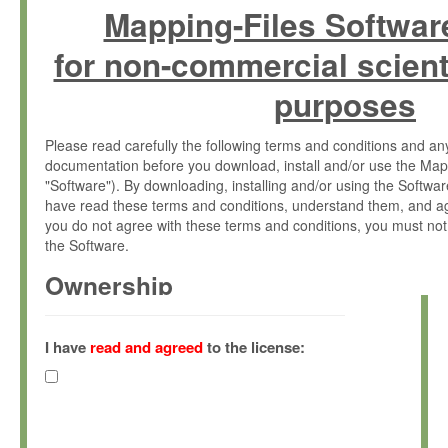
Mapping-Files Softwar
for non-commercial scient
purposes
Please read carefully the following terms and conditions and 
documentation before you download, install and/or use the Map
"Software"). By downloading, installing and/or using the Softwa
have read these terms and conditions, understand them, and ag
you do not agree with these terms and conditions, you must not
the Software.
Ownership
The Software has been developed at the Max Planck Institute fo
(hereinafter "MPI") and is owned by and copyrighted proprietary
I have
read and agreed
to the license:
Gesellschaft zur Förderung der Wissenschaften e.V. (hereina
hereinafter collectively “Max-Planck”).
License Grant