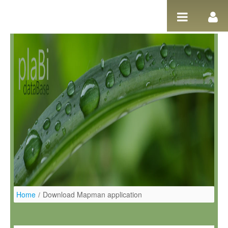
Salta al contigut
Home
/
Download Mapman application