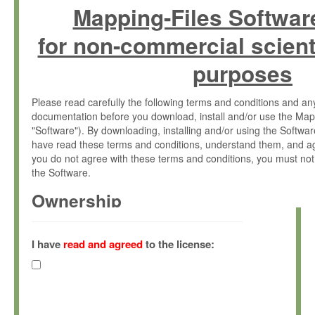
Mapping-Files Softwar
for non-commercial scient
purposes
Please read carefully the following terms and conditions and 
documentation before you download, install and/or use the Map
"Software"). By downloading, installing and/or using the Softwa
have read these terms and conditions, understand them, and ag
you do not agree with these terms and conditions, you must not
the Software.
Ownership
The Software has been developed at the Max Planck Institute fo
(hereinafter "MPI") and is owned by and copyrighted proprietary
I have
read and agreed
to the license:
Gesellschaft zur Förderung der Wissenschaften e.V. (hereina
hereinafter collectively “Max-Planck”).
License Grant