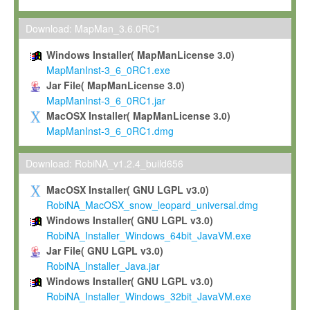
Max-Planck grants you a non-exclusive, non-transferable, free o
To install the Software on computers owned, leased or othe
Download: MapMan_3.6.0RC1
your organisation;
Windows Installer( MapManLicense 3.0)
To use and execute the Software for the sole purpose of pe
MapManInst-3_6_0RC1.exe
commercial scientific research.
Jar File( MapManLicense 3.0)
MapManInst-3_6_0RC1.jar
To modify the Software in order to adapt the Software to you
MacOSX Installer( MapManLicense 3.0)
scientific needs.
MapManInst-3_6_0RC1.dmg
Any other use, in particular any use for commercial purposes, i
not be made available in any form to any third party without Max
Download: RobiNA_v1.2.4_build656
permission.
MacOSX Installer( GNU LGPL v3.0)
Grant-back License
RobiNA_MacOSX_snow_leopard_universal.dmg
Windows Installer( GNU LGPL v3.0)
If you modify and/or improve the Software in the course of your i
RobiNA_Installer_Windows_64bit_JavaVM.exe
shall inform Max-Planck accordingly, and grant Max-Planck a no
Jar File( GNU LGPL v3.0)
irrevocable, royalty-free license to any such modifications and
RobiNA_Installer_Java.jar
be entitled to use such modifications and improvements, and to 
Windows Installer( GNU LGPL v3.0)
and improvements together with the Software and any future u
RobiNA_Installer_Windows_32bit_JavaVM.exe
Software. Max-Planck will reference your contribution appropriat