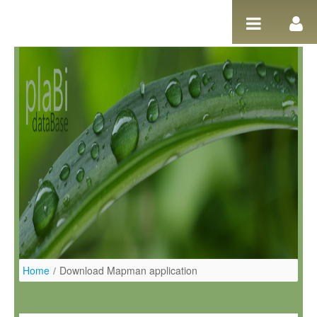
Salta al contigut
Home
/
Download Mapman application