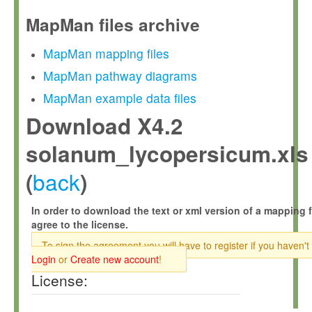
MapMan files archive
MapMan mapping files
MapMan pathway diagrams
MapMan example data files
Download X4.2
solanum_lycopersicum.xls
back
(
)
In order to download the text or xml version of a mapping f
agree to the license.
To sign the agreement you will have to register if you haven't
Login
or
Create new account
!
License: