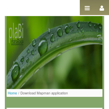
Salta al contigut
Home
/
Download Mapman application