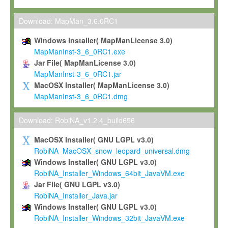
Max-Planck grants you a non-exclusive, non-transferable, free o
To install the Software on computers owned, leased or othe
Download: MapMan_3.6.0RC1
your organisation;
Windows Installer( MapManLicense 3.0)
To use and execute the Software for the sole purpose of pe
MapManInst-3_6_0RC1.exe
commercial scientific research.
Jar File( MapManLicense 3.0)
MapManInst-3_6_0RC1.jar
To modify the Software in order to adapt the Software to you
MacOSX Installer( MapManLicense 3.0)
scientific needs.
MapManInst-3_6_0RC1.dmg
Any other use, in particular any use for commercial purposes, i
not be made available in any form to any third party without Max
Download: RobiNA_v1.2.4_build656
permission.
MacOSX Installer( GNU LGPL v3.0)
Grant-back License
RobiNA_MacOSX_snow_leopard_universal.dmg
Windows Installer( GNU LGPL v3.0)
If you modify and/or improve the Software in the course of your i
RobiNA_Installer_Windows_64bit_JavaVM.exe
shall inform Max-Planck accordingly, and grant Max-Planck a no
Jar File( GNU LGPL v3.0)
irrevocable, royalty-free license to any such modifications and
RobiNA_Installer_Java.jar
be entitled to use such modifications and improvements, and to 
Windows Installer( GNU LGPL v3.0)
and improvements together with the Software and any future u
RobiNA_Installer_Windows_32bit_JavaVM.exe
Software. Max-Planck will reference your contribution appropriat