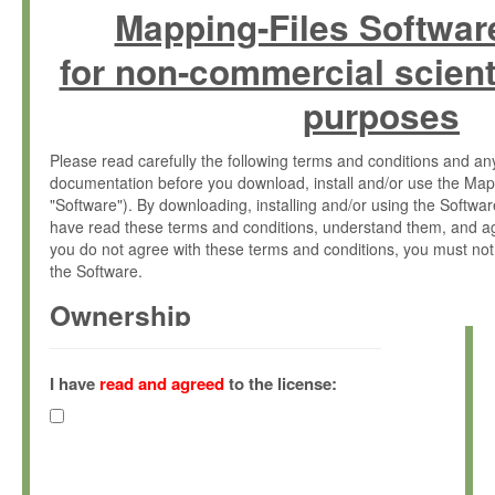
Mapping-Files Softwar
for non-commercial scient
purposes
Please read carefully the following terms and conditions and 
documentation before you download, install and/or use the Map
"Software"). By downloading, installing and/or using the Softwa
have read these terms and conditions, understand them, and ag
you do not agree with these terms and conditions, you must not
the Software.
Ownership
The Software has been developed at the Max Planck Institute fo
(hereinafter "MPI") and is owned by and copyrighted proprietary
I have
read and agreed
to the license:
Gesellschaft zur Förderung der Wissenschaften e.V. (hereina
hereinafter collectively “Max-Planck”).
License Grant