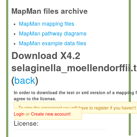
MapMan files archive
MapMan mapping files
MapMan pathway diagrams
MapMan example data files
Download X4.2
selaginella_moellendorffii.t
back
(
)
In order to download the text or xml version of a mapping f
agree to the license.
To sign the agreement you will have to register if you haven't
Login
or
Create new account
!
License: