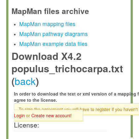
MapMan files archive
MapMan mapping files
MapMan pathway diagrams
MapMan example data files
Download X4.2
populus_trichocarpa.txt
back
(
)
In order to download the text or xml version of a mapping f
agree to the license.
To sign the agreement you will have to register if you haven't
Login
or
Create new account
!
License: