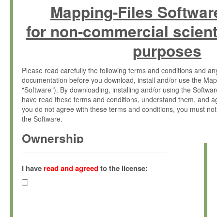
Mapping-Files Softwar
for non-commercial scient
purposes
Please read carefully the following terms and conditions and 
documentation before you download, install and/or use the Map
"Software"). By downloading, installing and/or using the Softwa
have read these terms and conditions, understand them, and ag
you do not agree with these terms and conditions, you must not
the Software.
Ownership
The Software has been developed at the Max Planck Institute fo
(hereinafter "MPI") and is owned by and copyrighted proprietary
I have
read and agreed
to the license:
Gesellschaft zur Förderung der Wissenschaften e.V. (hereina
hereinafter collectively “Max-Planck”).
License Grant