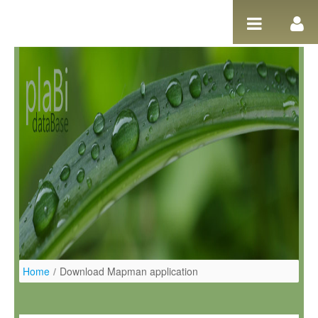
Salta al contigut
Home
/
Download Mapman application