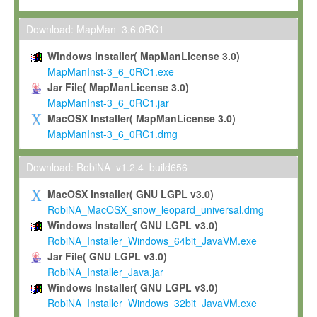
Max-Planck grants you a non-exclusive, non-transferable, free o
To install the Software on computers owned, leased or othe
Download: MapMan_3.6.0RC1
your organisation;
Windows Installer( MapManLicense 3.0)
To use and execute the Software for the sole purpose of pe
MapManInst-3_6_0RC1.exe
commercial scientific research.
Jar File( MapManLicense 3.0)
MapManInst-3_6_0RC1.jar
To modify the Software in order to adapt the Software to you
MacOSX Installer( MapManLicense 3.0)
scientific needs.
MapManInst-3_6_0RC1.dmg
Any other use, in particular any use for commercial purposes, i
not be made available in any form to any third party without Max
Download: RobiNA_v1.2.4_build656
permission.
MacOSX Installer( GNU LGPL v3.0)
Grant-back License
RobiNA_MacOSX_snow_leopard_universal.dmg
Windows Installer( GNU LGPL v3.0)
If you modify and/or improve the Software in the course of your i
RobiNA_Installer_Windows_64bit_JavaVM.exe
shall inform Max-Planck accordingly, and grant Max-Planck a no
Jar File( GNU LGPL v3.0)
irrevocable, royalty-free license to any such modifications and
RobiNA_Installer_Java.jar
be entitled to use such modifications and improvements, and to 
Windows Installer( GNU LGPL v3.0)
and improvements together with the Software and any future u
RobiNA_Installer_Windows_32bit_JavaVM.exe
Software. Max-Planck will reference your contribution appropriat