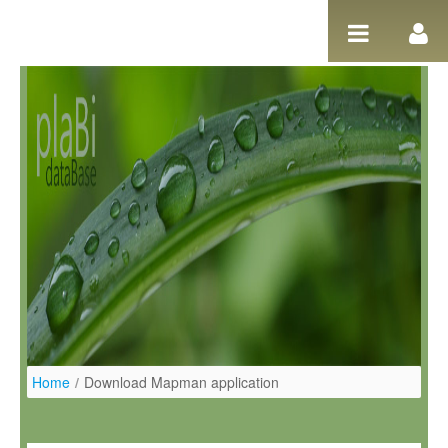
Salta al contigut
Home
/
Download Mapman application