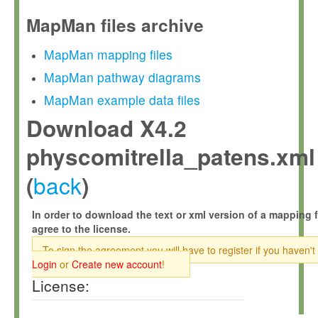
MapMan files archive
MapMan mapping files
MapMan pathway diagrams
MapMan example data files
Download X4.2
physcomitrella_patens.xml
back
(
)
In order to download the text or xml version of a mapping f
agree to the license.
To sign the agreement you will have to register if you haven't
Login
or
Create new account
!
License: