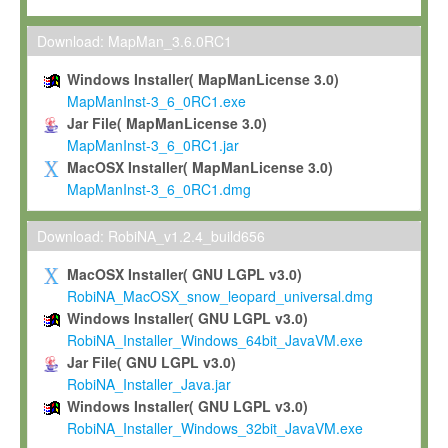
Max-Planck grants you a non-exclusive, non-transferable, free o
To install the Software on computers owned, leased or othe
Download: MapMan_3.6.0RC1
your organisation;
Windows Installer( MapManLicense 3.0)
To use and execute the Software for the sole purpose of pe
MapManInst-3_6_0RC1.exe
commercial scientific research.
Jar File( MapManLicense 3.0)
MapManInst-3_6_0RC1.jar
To modify the Software in order to adapt the Software to you
MacOSX Installer( MapManLicense 3.0)
scientific needs.
MapManInst-3_6_0RC1.dmg
Any other use, in particular any use for commercial purposes, i
not be made available in any form to any third party without Max
Download: RobiNA_v1.2.4_build656
permission.
MacOSX Installer( GNU LGPL v3.0)
Grant-back License
RobiNA_MacOSX_snow_leopard_universal.dmg
Windows Installer( GNU LGPL v3.0)
If you modify and/or improve the Software in the course of your i
RobiNA_Installer_Windows_64bit_JavaVM.exe
shall inform Max-Planck accordingly, and grant Max-Planck a no
Jar File( GNU LGPL v3.0)
irrevocable, royalty-free license to any such modifications and
RobiNA_Installer_Java.jar
be entitled to use such modifications and improvements, and to 
Windows Installer( GNU LGPL v3.0)
and improvements together with the Software and any future u
RobiNA_Installer_Windows_32bit_JavaVM.exe
Software. Max-Planck will reference your contribution appropriat