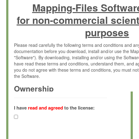
Mapping-Files Softwar
for non-commercial scient
purposes
Please read carefully the following terms and conditions and 
documentation before you download, install and/or use the Map
"Software"). By downloading, installing and/or using the Softwa
have read these terms and conditions, understand them, and ag
you do not agree with these terms and conditions, you must not
the Software.
Ownership
The Software has been developed at the Max Planck Institute fo
(hereinafter "MPI") and is owned by and copyrighted proprietary
I have
read and agreed
to the license:
Gesellschaft zur Förderung der Wissenschaften e.V. (hereina
hereinafter collectively “Max-Planck”).
License Grant