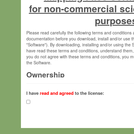
for non-commercial sci
purpose
Please read carefully the following terms and condition
documentation before you download, install and/or use t
"Software"). By downloading, installing and/or using the
have read these terms and conditions, understand them,
you do not agree with these terms and conditions, you mu
the Software.
Ownership
The Software has been developed at the Max Planck Insti
(hereinafter "MPI") and is owned by and copyrighted prop
I have
read and agreed
to the license:
Gesellschaft zur Förderung der Wissenschaften e.V. (h
hereinafter collectively “Max-Planck”).
License Grant
Max-Planck grants you a non-exclusive, non-transferable,