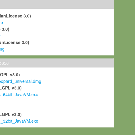
ManLicense 3.0)
xe
 3.0)
r
anLicense 3.0)
mg
ld656
LGPL v3.0)
pard_universal.dmg
LGPL v3.0)
s_64bit_JavaVM.exe
)
LGPL v3.0)
s_32bit_JavaVM.exe