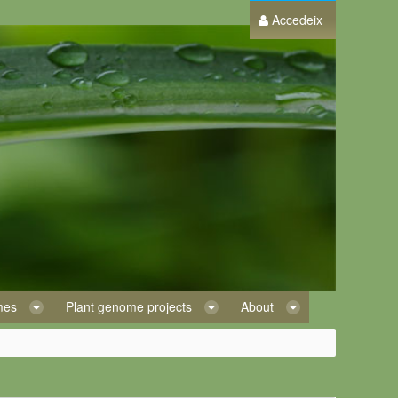
Accedeix
omes
Plant genome projects
About