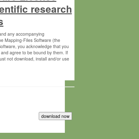
entific research
s
s and any accompanying
he Mapping-Files Software (the
 Software, you acknowledge that you
 and agree to be bound by them. If
st not download, install and/or use
tute for Molecular Plant Physiology
rietary material of the Max-Planck-
ereinafter “MPG”; MPI and MPG
 free of charge right: