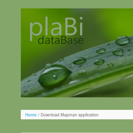
Salta al contigut
Home
/
Download Mapman application