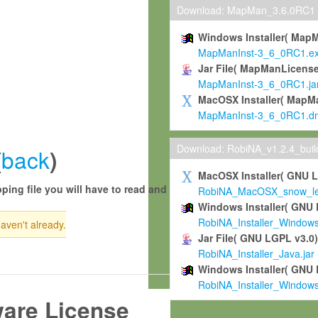
Download: MapMan_3.6.0RC1
Windows Installer( Map
MapManInst-3_6_0RC1.e
Jar File( MapManLicense
MapManInst-3_6_0RC1.ja
MacOSX Installer( MapM
MapManInst-3_6_0RC1.d
Download: RobiNA_v1.2.4_bui
back
(
)
MacOSX Installer( GNU 
ping file you will have to read and
RobiNA_MacOSX_snow_leo
Windows Installer( GNU 
RobiNA_Installer_Window
haven't already.
Jar File( GNU LGPL v3.0
RobiNA_Installer_Java.jar
Windows Installer( GNU 
RobiNA_Installer_Window
ware License