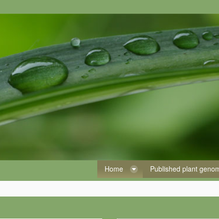
Home
Published plant gen