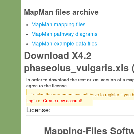
MapMan files archive
MapMan mapping files
MapMan pathway diagrams
MapMan example data files
Download X4.2
phaseolus_vulgaris.xls 
In order to download the text or xml version of a map
agree to the license.
To sign the agreement you will have to register if you 
Login
or
Create new account
!
License:
Mapping-Files Soft