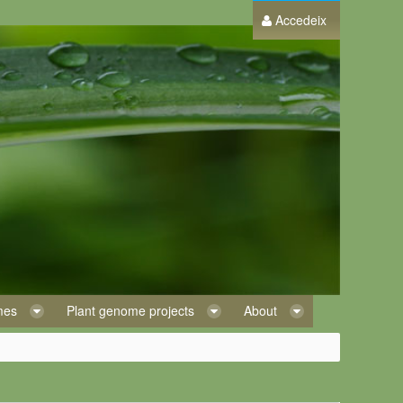
Accedeix
omes
Plant genome projects
About