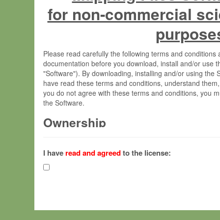
for non-commercial sci
purpose
Please read carefully the following terms and condition
documentation before you download, install and/or use t
"Software"). By downloading, installing and/or using the
have read these terms and conditions, understand them,
you do not agree with these terms and conditions, you mu
the Software.
Ownership
The Software has been developed at the Max Planck Insti
(hereinafter "MPI") and is owned by and copyrighted prop
I have
read and agreed
to the license:
Gesellschaft zur Förderung der Wissenschaften e.V. (h
hereinafter collectively “Max-Planck”).
License Grant
Max-Planck grants you a non-exclusive, non-transferable,