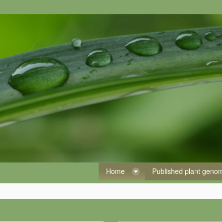
Home
Published plant gen