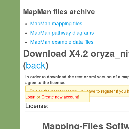
MapMan files archive
MapMan mapping files
MapMan pathway diagrams
MapMan example data files
Download X4.2 oryza_niv
back
(
)
In order to download the text or xml version of a map
agree to the license.
To sign the agreement you will have to register if you 
Login
or
Create new account
!
License:
Mapping-Files Soft