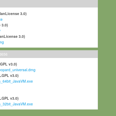
ManLicense 3.0)
xe
 3.0)
r
anLicense 3.0)
mg
ld656
LGPL v3.0)
pard_universal.dmg
LGPL v3.0)
s_64bit_JavaVM.exe
)
LGPL v3.0)
s_32bit_JavaVM.exe