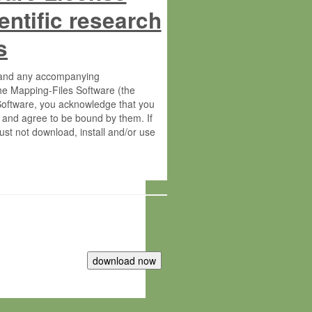
entific research
s
s and any accompanying
he Mapping-Files Software (the
 Software, you acknowledge that you
 and agree to be bound by them. If
st not download, install and/or use
tute for Molecular Plant Physiology
rietary material of the Max-Planck-
ereinafter “MPG”; MPI and MPG
 free of charge right: