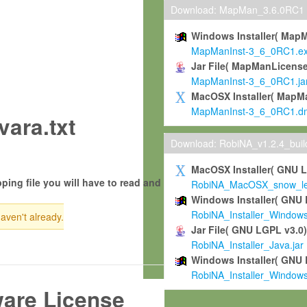
Download: MapMan_3.6.0RC1
Windows Installer( Map
MapManInst-3_6_0RC1.e
Jar File( MapManLicense
MapManInst-3_6_0RC1.ja
MacOSX Installer( MapM
MapManInst-3_6_0RC1.d
ara.txt
Download: RobiNA_v1.2.4_bui
MacOSX Installer( GNU 
ping file you will have to read and
RobiNA_MacOSX_snow_leo
Windows Installer( GNU 
RobiNA_Installer_Window
haven't already.
Jar File( GNU LGPL v3.0
RobiNA_Installer_Java.jar
Windows Installer( GNU 
RobiNA_Installer_Window
ware License