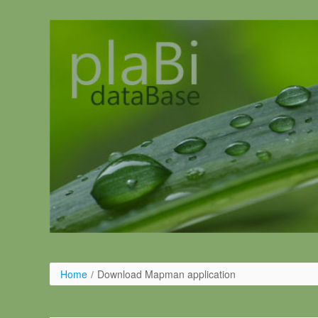
Salta al contigut
Home
/
Download Mapman application