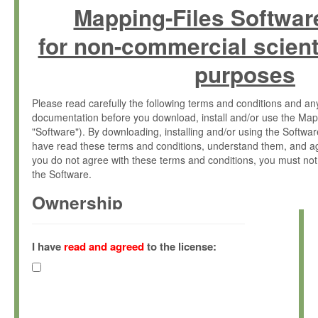
Mapping-Files Softwar
for non-commercial scient
purposes
Please read carefully the following terms and conditions and 
documentation before you download, install and/or use the Map
"Software"). By downloading, installing and/or using the Softwa
have read these terms and conditions, understand them, and ag
you do not agree with these terms and conditions, you must not
the Software.
Ownership
The Software has been developed at the Max Planck Institute fo
(hereinafter "MPI") and is owned by and copyrighted proprietary
I have
read and agreed
to the license:
Gesellschaft zur Förderung der Wissenschaften e.V. (hereina
hereinafter collectively “Max-Planck”).
License Grant