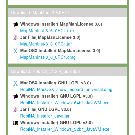
Max-Planck grants you a non-exclusive, non-transferable, free o
To install the Software on computers owned, leased or othe
Download: MapMan_3.6.0RC1
your organisation;
Windows Installer( MapManLicense 3.0)
To use and execute the Software for the sole purpose of pe
MapManInst-3_6_0RC1.exe
commercial scientific research.
Jar File( MapManLicense 3.0)
MapManInst-3_6_0RC1.jar
To modify the Software in order to adapt the Software to you
MacOSX Installer( MapManLicense 3.0)
scientific needs.
MapManInst-3_6_0RC1.dmg
Any other use, in particular any use for commercial purposes, i
not be made available in any form to any third party without Max
Download: RobiNA_v1.2.4_build656
permission.
MacOSX Installer( GNU LGPL v3.0)
Grant-back License
RobiNA_MacOSX_snow_leopard_universal.dmg
Windows Installer( GNU LGPL v3.0)
If you modify and/or improve the Software in the course of your i
RobiNA_Installer_Windows_64bit_JavaVM.exe
shall inform Max-Planck accordingly, and grant Max-Planck a no
Jar File( GNU LGPL v3.0)
irrevocable, royalty-free license to any such modifications and
RobiNA_Installer_Java.jar
be entitled to use such modifications and improvements, and to 
Windows Installer( GNU LGPL v3.0)
and improvements together with the Software and any future u
RobiNA_Installer_Windows_32bit_JavaVM.exe
Software. Max-Planck will reference your contribution appropriat