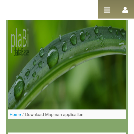
Salta al contigut
Home
/
Download Mapman application