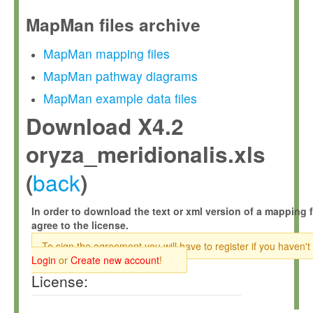
MapMan files archive
MapMan mapping files
MapMan pathway diagrams
MapMan example data files
Download X4.2
oryza_meridionalis.xls
back
(
)
In order to download the text or xml version of a mapping f
agree to the license.
To sign the agreement you will have to register if you haven't
Login
or
Create new account
!
License: