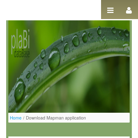
Salta al contigut
Home
/
Download Mapman application