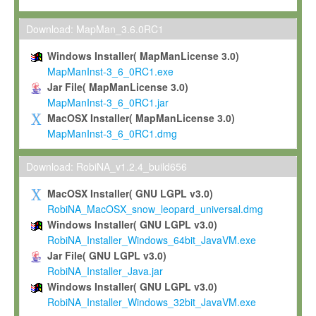
Max-Planck grants you a non-exclusive, non-transferable, free o
To install the Software on computers owned, leased or othe
Download: MapMan_3.6.0RC1
your organisation;
Windows Installer( MapManLicense 3.0)
To use and execute the Software for the sole purpose of pe
MapManInst-3_6_0RC1.exe
commercial scientific research.
Jar File( MapManLicense 3.0)
MapManInst-3_6_0RC1.jar
To modify the Software in order to adapt the Software to you
MacOSX Installer( MapManLicense 3.0)
scientific needs.
MapManInst-3_6_0RC1.dmg
Any other use, in particular any use for commercial purposes, i
not be made available in any form to any third party without Max
Download: RobiNA_v1.2.4_build656
permission.
MacOSX Installer( GNU LGPL v3.0)
Grant-back License
RobiNA_MacOSX_snow_leopard_universal.dmg
Windows Installer( GNU LGPL v3.0)
If you modify and/or improve the Software in the course of your i
RobiNA_Installer_Windows_64bit_JavaVM.exe
shall inform Max-Planck accordingly, and grant Max-Planck a no
Jar File( GNU LGPL v3.0)
irrevocable, royalty-free license to any such modifications and
RobiNA_Installer_Java.jar
be entitled to use such modifications and improvements, and to 
Windows Installer( GNU LGPL v3.0)
and improvements together with the Software and any future u
RobiNA_Installer_Windows_32bit_JavaVM.exe
Software. Max-Planck will reference your contribution appropriat