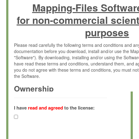
Mapping-Files Softwar
for non-commercial scient
purposes
Please read carefully the following terms and conditions and 
documentation before you download, install and/or use the Map
"Software"). By downloading, installing and/or using the Softwa
have read these terms and conditions, understand them, and ag
you do not agree with these terms and conditions, you must not
the Software.
Ownership
The Software has been developed at the Max Planck Institute fo
(hereinafter "MPI") and is owned by and copyrighted proprietary
I have
read and agreed
to the license:
Gesellschaft zur Förderung der Wissenschaften e.V. (hereina
hereinafter collectively “Max-Planck”).
License Grant