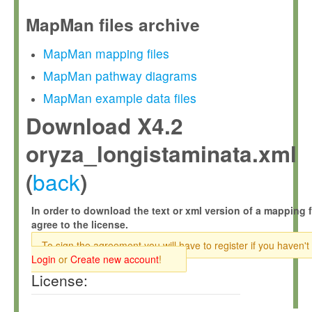
MapMan files archive
MapMan mapping files
MapMan pathway diagrams
MapMan example data files
Download X4.2
oryza_longistaminata.xml
back
(
)
In order to download the text or xml version of a mapping f
agree to the license.
To sign the agreement you will have to register if you haven't
Login
or
Create new account
!
License: