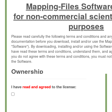
Mapping-Files Softwar
for non-commercial scient
purposes
Please read carefully the following terms and conditions and 
documentation before you download, install and/or use the Map
"Software"). By downloading, installing and/or using the Softwa
have read these terms and conditions, understand them, and ag
you do not agree with these terms and conditions, you must not
the Software.
Ownership
The Software has been developed at the Max Planck Institute fo
(hereinafter "MPI") and is owned by and copyrighted proprietary
I have
read and agreed
to the license:
Gesellschaft zur Förderung der Wissenschaften e.V. (hereina
hereinafter collectively “Max-Planck”).
License Grant