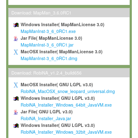
Max-Planck grants you a non-exclusive, non-transferable, free o
To install the Software on computers owned, leased or othe
Download: MapMan_3.6.0RC1
your organisation;
Windows Installer( MapManLicense 3.0)
To use and execute the Software for the sole purpose of pe
MapManInst-3_6_0RC1.exe
commercial scientific research.
Jar File( MapManLicense 3.0)
MapManInst-3_6_0RC1.jar
To modify the Software in order to adapt the Software to you
MacOSX Installer( MapManLicense 3.0)
scientific needs.
MapManInst-3_6_0RC1.dmg
Any other use, in particular any use for commercial purposes, i
not be made available in any form to any third party without Max
Download: RobiNA_v1.2.4_build656
permission.
MacOSX Installer( GNU LGPL v3.0)
Grant-back License
RobiNA_MacOSX_snow_leopard_universal.dmg
Windows Installer( GNU LGPL v3.0)
If you modify and/or improve the Software in the course of your i
RobiNA_Installer_Windows_64bit_JavaVM.exe
shall inform Max-Planck accordingly, and grant Max-Planck a no
Jar File( GNU LGPL v3.0)
irrevocable, royalty-free license to any such modifications and
RobiNA_Installer_Java.jar
be entitled to use such modifications and improvements, and to 
Windows Installer( GNU LGPL v3.0)
and improvements together with the Software and any future u
RobiNA_Installer_Windows_32bit_JavaVM.exe
Software. Max-Planck will reference your contribution appropriat