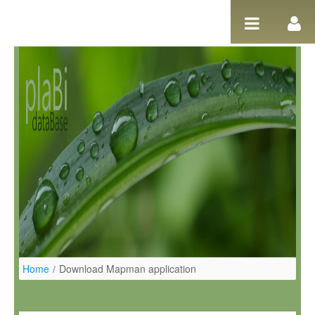
Salta al contigut
Home
/
Download Mapman application