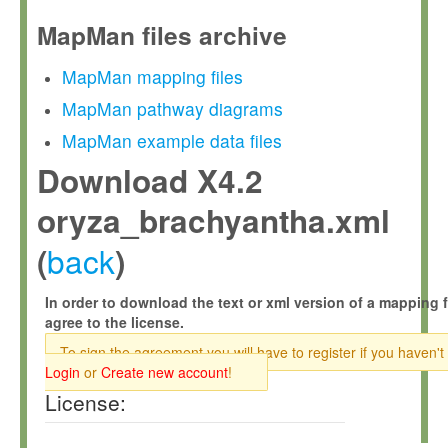
MapMan files archive
MapMan mapping files
MapMan pathway diagrams
MapMan example data files
Download X4.2
oryza_brachyantha.xml
back
(
)
In order to download the text or xml version of a mapping f
agree to the license.
To sign the agreement you will have to register if you haven't
Login
or
Create new account
!
License: