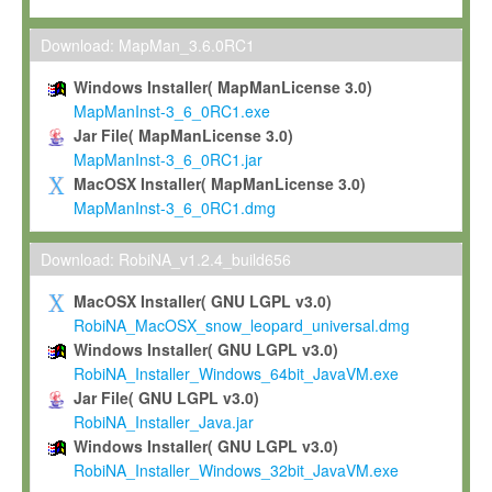
Max-Planck grants you a non-exclusive, non-transferable, free o
To install the Software on computers owned, leased or othe
Download: MapMan_3.6.0RC1
your organisation;
Windows Installer( MapManLicense 3.0)
To use and execute the Software for the sole purpose of pe
MapManInst-3_6_0RC1.exe
commercial scientific research.
Jar File( MapManLicense 3.0)
MapManInst-3_6_0RC1.jar
To modify the Software in order to adapt the Software to you
MacOSX Installer( MapManLicense 3.0)
scientific needs.
MapManInst-3_6_0RC1.dmg
Any other use, in particular any use for commercial purposes, i
not be made available in any form to any third party without Max
Download: RobiNA_v1.2.4_build656
permission.
MacOSX Installer( GNU LGPL v3.0)
Grant-back License
RobiNA_MacOSX_snow_leopard_universal.dmg
Windows Installer( GNU LGPL v3.0)
If you modify and/or improve the Software in the course of your i
RobiNA_Installer_Windows_64bit_JavaVM.exe
shall inform Max-Planck accordingly, and grant Max-Planck a no
Jar File( GNU LGPL v3.0)
irrevocable, royalty-free license to any such modifications and
RobiNA_Installer_Java.jar
be entitled to use such modifications and improvements, and to 
Windows Installer( GNU LGPL v3.0)
and improvements together with the Software and any future u
RobiNA_Installer_Windows_32bit_JavaVM.exe
Software. Max-Planck will reference your contribution appropriat