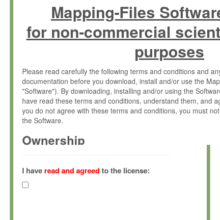
Mapping-Files Softwar
for non-commercial scient
purposes
Please read carefully the following terms and conditions and 
documentation before you download, install and/or use the Map
"Software"). By downloading, installing and/or using the Softwa
have read these terms and conditions, understand them, and ag
you do not agree with these terms and conditions, you must not
the Software.
Ownership
The Software has been developed at the Max Planck Institute fo
(hereinafter "MPI") and is owned by and copyrighted proprietary
I have
read and agreed
to the license:
Gesellschaft zur Förderung der Wissenschaften e.V. (hereina
hereinafter collectively “Max-Planck”).
License Grant