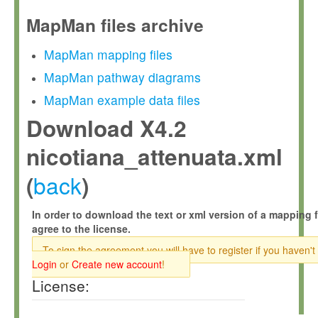
MapMan files archive
MapMan mapping files
MapMan pathway diagrams
MapMan example data files
Download X4.2
nicotiana_attenuata.xml
back
(
)
In order to download the text or xml version of a mapping f
agree to the license.
To sign the agreement you will have to register if you haven't
Login
or
Create new account
!
License: