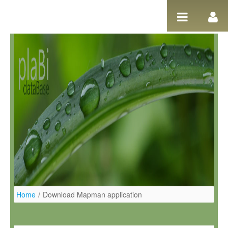
Salta al contigut
Home
/
Download Mapman application