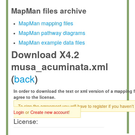
MapMan files archive
MapMan mapping files
MapMan pathway diagrams
MapMan example data files
Download X4.2
musa_acuminata.xml
back
(
)
In order to download the text or xml version of a mapping f
agree to the license.
To sign the agreement you will have to register if you haven't
Login
or
Create new account
!
License: