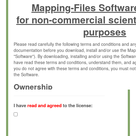
Mapping-Files Softwar
for non-commercial scient
purposes
Please read carefully the following terms and conditions and 
documentation before you download, install and/or use the Map
"Software"). By downloading, installing and/or using the Softwa
have read these terms and conditions, understand them, and ag
you do not agree with these terms and conditions, you must not
the Software.
Ownership
The Software has been developed at the Max Planck Institute fo
(hereinafter "MPI") and is owned by and copyrighted proprietary
I have
read and agreed
to the license:
Gesellschaft zur Förderung der Wissenschaften e.V. (hereina
hereinafter collectively “Max-Planck”).
License Grant