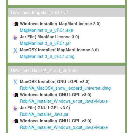
Max-Planck grants you a non-exclusive, non-transferable, free o
To install the Software on computers owned, leased or othe
Download: MapMan_3.6.0RC1
your organisation;
Windows Installer( MapManLicense 3.0)
To use and execute the Software for the sole purpose of pe
MapManInst-3_6_0RC1.exe
commercial scientific research.
Jar File( MapManLicense 3.0)
MapManInst-3_6_0RC1.jar
To modify the Software in order to adapt the Software to you
MacOSX Installer( MapManLicense 3.0)
scientific needs.
MapManInst-3_6_0RC1.dmg
Any other use, in particular any use for commercial purposes, i
not be made available in any form to any third party without Max
Download: RobiNA_v1.2.4_build656
permission.
MacOSX Installer( GNU LGPL v3.0)
Grant-back License
RobiNA_MacOSX_snow_leopard_universal.dmg
Windows Installer( GNU LGPL v3.0)
If you modify and/or improve the Software in the course of your i
RobiNA_Installer_Windows_64bit_JavaVM.exe
shall inform Max-Planck accordingly, and grant Max-Planck a no
Jar File( GNU LGPL v3.0)
irrevocable, royalty-free license to any such modifications and
RobiNA_Installer_Java.jar
be entitled to use such modifications and improvements, and to 
Windows Installer( GNU LGPL v3.0)
and improvements together with the Software and any future u
RobiNA_Installer_Windows_32bit_JavaVM.exe
Software. Max-Planck will reference your contribution appropriat