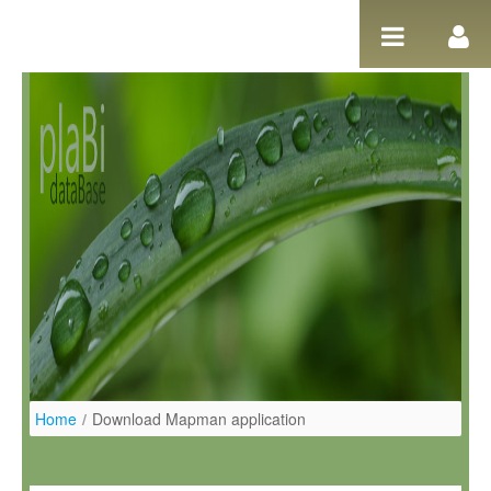
Salta al contigut
Home
/
Download Mapman application