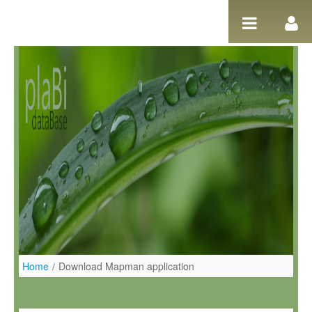
Salta al contigut
Home
/
Download Mapman application