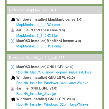
Max-Planck grants you a non-exclusive, non-transferable, free o
To install the Software on computers owned, leased or othe
Download: MapMan_3.6.0RC1
your organisation;
Windows Installer( MapManLicense 3.0)
To use and execute the Software for the sole purpose of pe
MapManInst-3_6_0RC1.exe
commercial scientific research.
Jar File( MapManLicense 3.0)
MapManInst-3_6_0RC1.jar
To modify the Software in order to adapt the Software to you
MacOSX Installer( MapManLicense 3.0)
scientific needs.
MapManInst-3_6_0RC1.dmg
Any other use, in particular any use for commercial purposes, i
not be made available in any form to any third party without Max
Download: RobiNA_v1.2.4_build656
permission.
MacOSX Installer( GNU LGPL v3.0)
Grant-back License
RobiNA_MacOSX_snow_leopard_universal.dmg
Windows Installer( GNU LGPL v3.0)
If you modify and/or improve the Software in the course of your i
RobiNA_Installer_Windows_64bit_JavaVM.exe
shall inform Max-Planck accordingly, and grant Max-Planck a no
Jar File( GNU LGPL v3.0)
irrevocable, royalty-free license to any such modifications and
RobiNA_Installer_Java.jar
be entitled to use such modifications and improvements, and to 
Windows Installer( GNU LGPL v3.0)
and improvements together with the Software and any future u
RobiNA_Installer_Windows_32bit_JavaVM.exe
Software. Max-Planck will reference your contribution appropriat