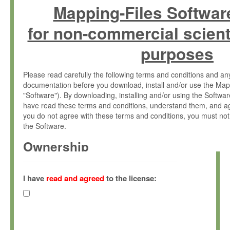
Mapping-Files Softwar
for non-commercial scient
purposes
Please read carefully the following terms and conditions and 
documentation before you download, install and/or use the Map
"Software"). By downloading, installing and/or using the Softwa
have read these terms and conditions, understand them, and ag
you do not agree with these terms and conditions, you must not
the Software.
Ownership
The Software has been developed at the Max Planck Institute fo
(hereinafter "MPI") and is owned by and copyrighted proprietary
I have
read and agreed
to the license:
Gesellschaft zur Förderung der Wissenschaften e.V. (hereina
hereinafter collectively “Max-Planck”).
License Grant