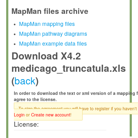
MapMan files archive
MapMan mapping files
MapMan pathway diagrams
MapMan example data files
Download X4.2
medicago_truncatula.xls
back
(
)
In order to download the text or xml version of a mapping f
agree to the license.
To sign the agreement you will have to register if you haven't
Login
or
Create new account
!
License: