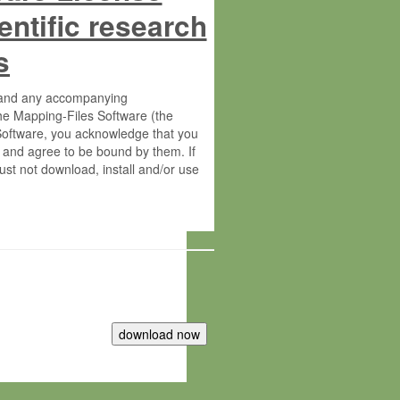
entific research
s
s and any accompanying
he Mapping-Files Software (the
 Software, you acknowledge that you
 and agree to be bound by them. If
st not download, install and/or use
tute for Molecular Plant Physiology
rietary material of the Max-Planck-
ereinafter “MPG”; MPI and MPG
 free of charge right: