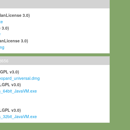
ManLicense 3.0)
xe
 3.0)
r
anLicense 3.0)
mg
ld656
LGPL v3.0)
pard_universal.dmg
LGPL v3.0)
s_64bit_JavaVM.exe
)
LGPL v3.0)
s_32bit_JavaVM.exe