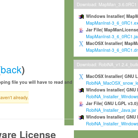
Download: MapMan_3.6.0RC1
Windows Installer( Map
MapManInst-3_6_0RC1.e
Jar File( MapManLicense
MapManInst-3_6_0RC1.ja
MacOSX Installer( MapM
MapManInst-3_6_0RC1.d
Download: RobiNA_v1.2.4_bui
back
(
)
MacOSX Installer( GNU 
ping file you will have to read and
RobiNA_MacOSX_snow_leo
Windows Installer( GNU 
RobiNA_Installer_Window
haven't already.
Jar File( GNU LGPL v3.0
RobiNA_Installer_Java.jar
Windows Installer( GNU 
RobiNA_Installer_Window
ware License