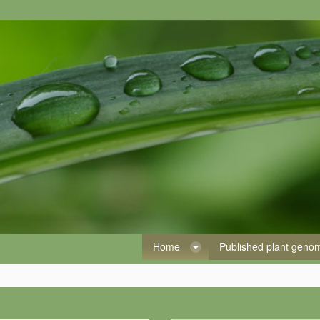
Home
Published plant gen