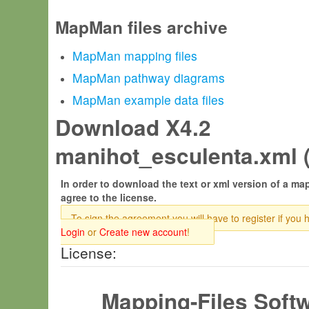
MapMan files archive
MapMan mapping files
MapMan pathway diagrams
MapMan example data files
Download X4.2
manihot_esculenta.xml 
In order to download the text or xml version of a map
agree to the license.
To sign the agreement you will have to register if you 
Login
or
Create new account
!
License:
Mapping-Files Soft