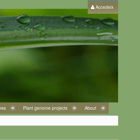
Accedeix
omes
Plant genome projects
About