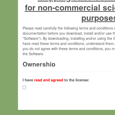
for non-commercial sci
purpose
Please read carefully the following terms and condition
documentation before you download, install and/or use t
"Software"). By downloading, installing and/or using the
have read these terms and conditions, understand them,
you do not agree with these terms and conditions, you mu
the Software.
Ownership
The Software has been developed at the Max Planck Insti
(hereinafter "MPI") and is owned by and copyrighted prop
I have
read and agreed
to the license:
Gesellschaft zur Förderung der Wissenschaften e.V. (h
hereinafter collectively “Max-Planck”).
License Grant
Max-Planck grants you a non-exclusive, non-transferable,