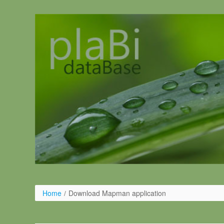
Salta al contigut
Home
/
Download Mapman application