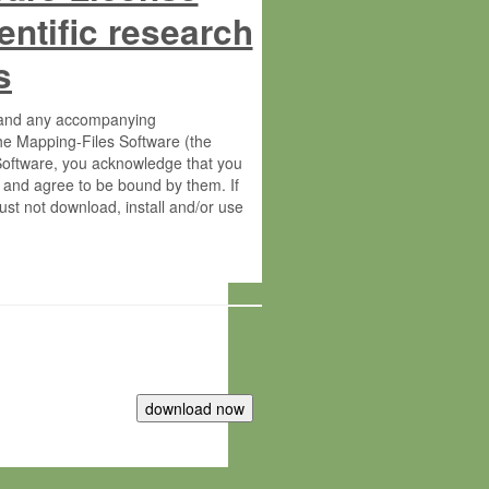
entific research
s
s and any accompanying
he Mapping-Files Software (the
 Software, you acknowledge that you
 and agree to be bound by them. If
st not download, install and/or use
tute for Molecular Plant Physiology
rietary material of the Max-Planck-
ereinafter “MPG”; MPI and MPG
 free of charge right: