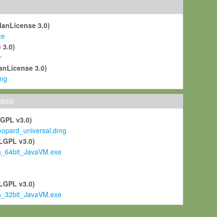
ManLicense 3.0)
xe
 3.0)
r
anLicense 3.0)
mg
ld656
LGPL v3.0)
pard_universal.dmg
LGPL v3.0)
s_64bit_JavaVM.exe
)
LGPL v3.0)
s_32bit_JavaVM.exe