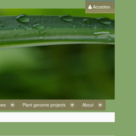
Accedeix
omes
Plant genome projects
About