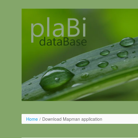
Salta al contigut
Home
/
Download Mapman application