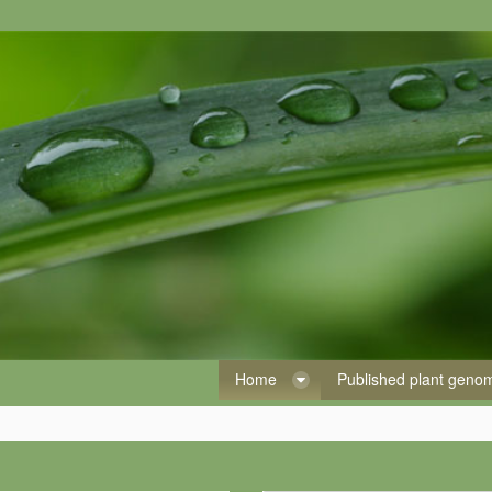
Home
Published plant gen