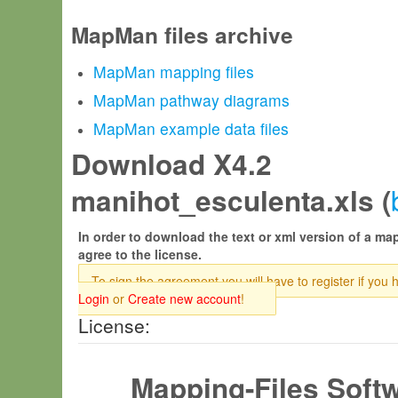
MapMan files archive
MapMan mapping files
MapMan pathway diagrams
MapMan example data files
Download X4.2
manihot_esculenta.xls (
In order to download the text or xml version of a map
agree to the license.
To sign the agreement you will have to register if you 
Login
or
Create new account
!
License:
Mapping-Files Soft