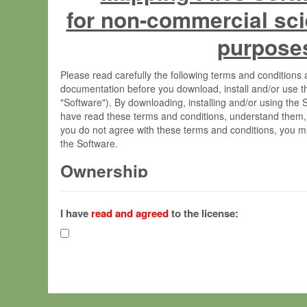
for non-commercial sci
purpose
Please read carefully the following terms and condition
documentation before you download, install and/or use t
"Software"). By downloading, installing and/or using the
have read these terms and conditions, understand them,
you do not agree with these terms and conditions, you mu
the Software.
Ownership
The Software has been developed at the Max Planck Insti
(hereinafter "MPI") and is owned by and copyrighted prop
I have
read and agreed
to the license:
Gesellschaft zur Förderung der Wissenschaften e.V. (h
hereinafter collectively “Max-Planck”).
License Grant
Max-Planck grants you a non-exclusive, non-transferable,