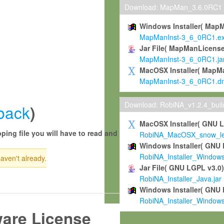
Download: MapMan_3.6.0RC1
Windows Installer( Map
MapManInst-3_6_0RC1.e
Jar File( MapManLicense
MapManInst-3_6_0RC1.ja
MacOSX Installer( MapM
MapManInst-3_6_0RC1.d
Download: RobiNA_v1.2.4_bui
back
)
MacOSX Installer( GNU 
ping file you will have to read and
RobiNA_MacOSX_snow_leo
Windows Installer( GNU 
RobiNA_Installer_Window
haven't already.
Jar File( GNU LGPL v3.0
RobiNA_Installer_Java.jar
Windows Installer( GNU 
RobiNA_Installer_Window
ware License