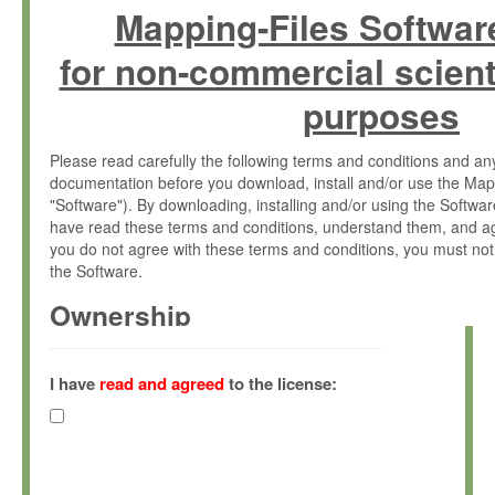
Mapping-Files Softwar
for non-commercial scient
purposes
Please read carefully the following terms and conditions and 
documentation before you download, install and/or use the Map
"Software"). By downloading, installing and/or using the Softwa
have read these terms and conditions, understand them, and ag
you do not agree with these terms and conditions, you must not
the Software.
Ownership
The Software has been developed at the Max Planck Institute fo
(hereinafter "MPI") and is owned by and copyrighted proprietary
I have
read and agreed
to the license:
Gesellschaft zur Förderung der Wissenschaften e.V. (hereina
hereinafter collectively “Max-Planck”).
License Grant