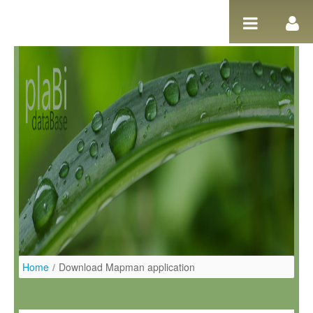
Salta al contigut
Home
/
Download Mapman application