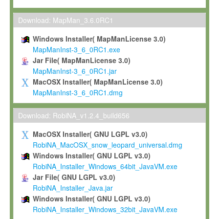
Max-Planck grants you a non-exclusive, non-transferable, free o
To install the Software on computers owned, leased or othe
Download: MapMan_3.6.0RC1
your organisation;
Windows Installer( MapManLicense 3.0)
To use and execute the Software for the sole purpose of pe
MapManInst-3_6_0RC1.exe
commercial scientific research.
Jar File( MapManLicense 3.0)
MapManInst-3_6_0RC1.jar
To modify the Software in order to adapt the Software to you
MacOSX Installer( MapManLicense 3.0)
scientific needs.
MapManInst-3_6_0RC1.dmg
Any other use, in particular any use for commercial purposes, i
not be made available in any form to any third party without Max
Download: RobiNA_v1.2.4_build656
permission.
MacOSX Installer( GNU LGPL v3.0)
Grant-back License
RobiNA_MacOSX_snow_leopard_universal.dmg
Windows Installer( GNU LGPL v3.0)
If you modify and/or improve the Software in the course of your i
RobiNA_Installer_Windows_64bit_JavaVM.exe
shall inform Max-Planck accordingly, and grant Max-Planck a no
Jar File( GNU LGPL v3.0)
irrevocable, royalty-free license to any such modifications and
RobiNA_Installer_Java.jar
be entitled to use such modifications and improvements, and to 
Windows Installer( GNU LGPL v3.0)
and improvements together with the Software and any future u
RobiNA_Installer_Windows_32bit_JavaVM.exe
Software. Max-Planck will reference your contribution appropriat