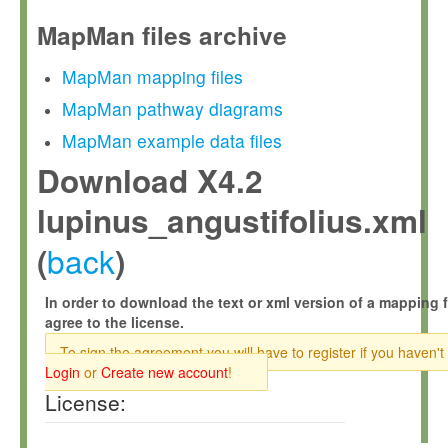
MapMan files archive
MapMan mapping files
MapMan pathway diagrams
MapMan example data files
Download X4.2
lupinus_angustifolius.xml
back
(
)
In order to download the text or xml version of a mapping f
agree to the license.
To sign the agreement you will have to register if you haven't
Login
or
Create new account
!
License: