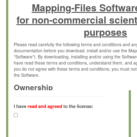
Mapping-Files Softwar
for non-commercial scient
purposes
Please read carefully the following terms and conditions and 
documentation before you download, install and/or use the Map
"Software"). By downloading, installing and/or using the Softwa
have read these terms and conditions, understand them, and ag
you do not agree with these terms and conditions, you must not
the Software.
Ownership
The Software has been developed at the Max Planck Institute fo
(hereinafter "MPI") and is owned by and copyrighted proprietary
I have
read and agreed
to the license:
Gesellschaft zur Förderung der Wissenschaften e.V. (hereina
hereinafter collectively “Max-Planck”).
License Grant