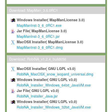
Max-Planck grants you a non-exclusive, non-transferable, free o
To install the Software on computers owned, leased or othe
Download: MapMan_3.6.0RC1
your organisation;
Windows Installer( MapManLicense 3.0)
To use and execute the Software for the sole purpose of pe
MapManInst-3_6_0RC1.exe
commercial scientific research.
Jar File( MapManLicense 3.0)
MapManInst-3_6_0RC1.jar
To modify the Software in order to adapt the Software to you
MacOSX Installer( MapManLicense 3.0)
scientific needs.
MapManInst-3_6_0RC1.dmg
Any other use, in particular any use for commercial purposes, i
not be made available in any form to any third party without Max
Download: RobiNA_v1.2.4_build656
permission.
MacOSX Installer( GNU LGPL v3.0)
Grant-back License
RobiNA_MacOSX_snow_leopard_universal.dmg
Windows Installer( GNU LGPL v3.0)
If you modify and/or improve the Software in the course of your i
RobiNA_Installer_Windows_64bit_JavaVM.exe
shall inform Max-Planck accordingly, and grant Max-Planck a no
Jar File( GNU LGPL v3.0)
irrevocable, royalty-free license to any such modifications and
RobiNA_Installer_Java.jar
be entitled to use such modifications and improvements, and to 
Windows Installer( GNU LGPL v3.0)
and improvements together with the Software and any future u
RobiNA_Installer_Windows_32bit_JavaVM.exe
Software. Max-Planck will reference your contribution appropriat