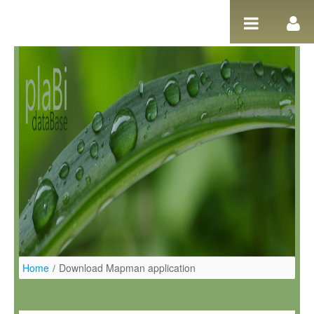
Salta al contigut
Home
/
Download Mapman application