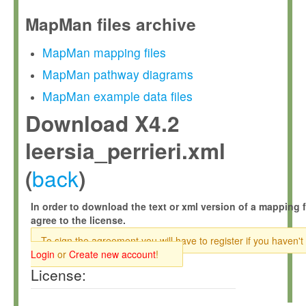
MapMan files archive
MapMan mapping files
MapMan pathway diagrams
MapMan example data files
Download X4.2
leersia_perrieri.xml
back
(
)
In order to download the text or xml version of a mapping f
agree to the license.
To sign the agreement you will have to register if you haven't
Login
or
Create new account
!
License: