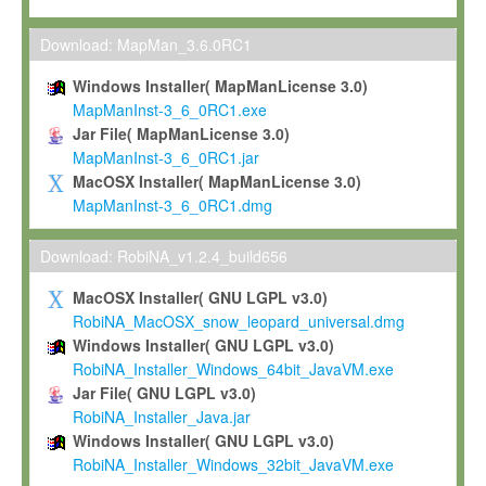
Max-Planck grants you a non-exclusive, non-transferable, free o
To install the Software on computers owned, leased or othe
Download: MapMan_3.6.0RC1
your organisation;
Windows Installer( MapManLicense 3.0)
To use and execute the Software for the sole purpose of pe
MapManInst-3_6_0RC1.exe
commercial scientific research.
Jar File( MapManLicense 3.0)
MapManInst-3_6_0RC1.jar
To modify the Software in order to adapt the Software to you
MacOSX Installer( MapManLicense 3.0)
scientific needs.
MapManInst-3_6_0RC1.dmg
Any other use, in particular any use for commercial purposes, i
not be made available in any form to any third party without Max
Download: RobiNA_v1.2.4_build656
permission.
MacOSX Installer( GNU LGPL v3.0)
Grant-back License
RobiNA_MacOSX_snow_leopard_universal.dmg
Windows Installer( GNU LGPL v3.0)
If you modify and/or improve the Software in the course of your i
RobiNA_Installer_Windows_64bit_JavaVM.exe
shall inform Max-Planck accordingly, and grant Max-Planck a no
Jar File( GNU LGPL v3.0)
irrevocable, royalty-free license to any such modifications and
RobiNA_Installer_Java.jar
be entitled to use such modifications and improvements, and to 
Windows Installer( GNU LGPL v3.0)
and improvements together with the Software and any future u
RobiNA_Installer_Windows_32bit_JavaVM.exe
Software. Max-Planck will reference your contribution appropriat