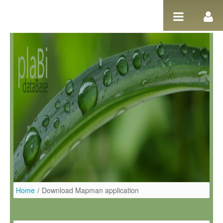
Salta al contigut
Home
/
Download Mapman application