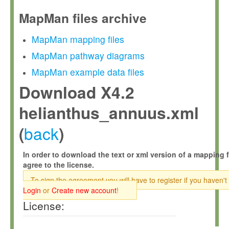
MapMan files archive
MapMan mapping files
MapMan pathway diagrams
MapMan example data files
Download X4.2
helianthus_annuus.xml
back
(
)
In order to download the text or xml version of a mapping f
agree to the license.
To sign the agreement you will have to register if you haven't
Login
or
Create new account
!
License: