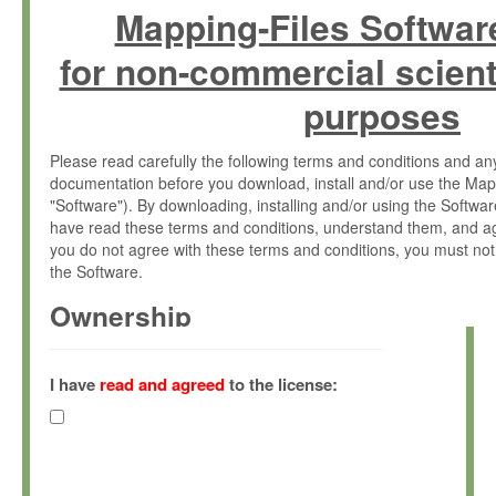
Mapping-Files Softwar
for non-commercial scient
purposes
Please read carefully the following terms and conditions and 
documentation before you download, install and/or use the Map
"Software"). By downloading, installing and/or using the Softwa
have read these terms and conditions, understand them, and ag
you do not agree with these terms and conditions, you must not
the Software.
Ownership
The Software has been developed at the Max Planck Institute fo
(hereinafter "MPI") and is owned by and copyrighted proprietary
I have
read and agreed
to the license:
Gesellschaft zur Förderung der Wissenschaften e.V. (hereina
hereinafter collectively “Max-Planck”).
License Grant