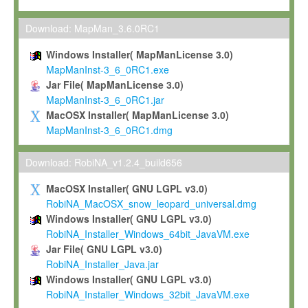
Max-Planck grants you a non-exclusive, non-transferable, free o
To install the Software on computers owned, leased or othe
Download: MapMan_3.6.0RC1
your organisation;
Windows Installer( MapManLicense 3.0)
To use and execute the Software for the sole purpose of pe
MapManInst-3_6_0RC1.exe
commercial scientific research.
Jar File( MapManLicense 3.0)
MapManInst-3_6_0RC1.jar
To modify the Software in order to adapt the Software to you
MacOSX Installer( MapManLicense 3.0)
scientific needs.
MapManInst-3_6_0RC1.dmg
Any other use, in particular any use for commercial purposes, i
not be made available in any form to any third party without Max
Download: RobiNA_v1.2.4_build656
permission.
MacOSX Installer( GNU LGPL v3.0)
Grant-back License
RobiNA_MacOSX_snow_leopard_universal.dmg
Windows Installer( GNU LGPL v3.0)
If you modify and/or improve the Software in the course of your i
RobiNA_Installer_Windows_64bit_JavaVM.exe
shall inform Max-Planck accordingly, and grant Max-Planck a no
Jar File( GNU LGPL v3.0)
irrevocable, royalty-free license to any such modifications and
RobiNA_Installer_Java.jar
be entitled to use such modifications and improvements, and to 
Windows Installer( GNU LGPL v3.0)
and improvements together with the Software and any future u
RobiNA_Installer_Windows_32bit_JavaVM.exe
Software. Max-Planck will reference your contribution appropriat