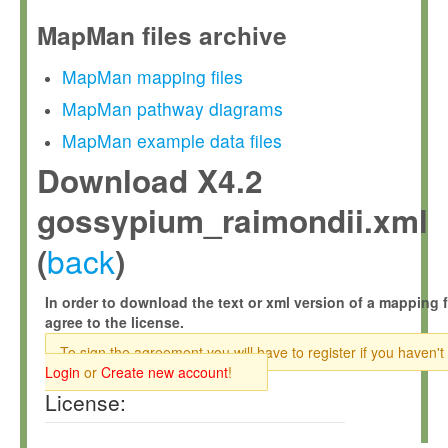
MapMan files archive
MapMan mapping files
MapMan pathway diagrams
MapMan example data files
Download X4.2
gossypium_raimondii.xml
back
(
)
In order to download the text or xml version of a mapping f
agree to the license.
To sign the agreement you will have to register if you haven't
Login
or
Create new account
!
License: