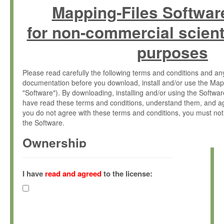
Mapping-Files Softwar
for non-commercial scient
purposes
Please read carefully the following terms and conditions and 
documentation before you download, install and/or use the Map
"Software"). By downloading, installing and/or using the Softwa
have read these terms and conditions, understand them, and ag
you do not agree with these terms and conditions, you must not
the Software.
Ownership
The Software has been developed at the Max Planck Institute fo
(hereinafter "MPI") and is owned by and copyrighted proprietary
I have
read and agreed
to the license:
Gesellschaft zur Förderung der Wissenschaften e.V. (hereina
hereinafter collectively “Max-Planck”).
License Grant