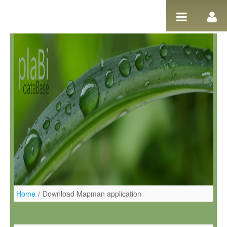
Salta al contigut
Home
/
Download Mapman application